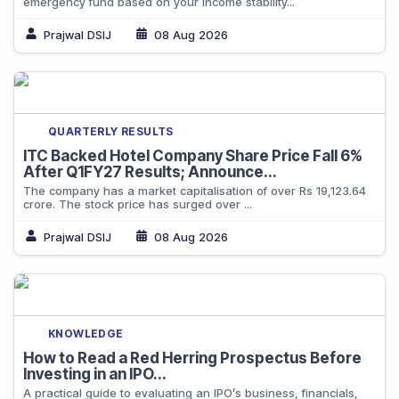
emergency fund based on your income stability...
Prajwal DSIJ
08 Aug 2026
QUARTERLY RESULTS
ITC Backed Hotel Company Share Price Fall 6%
After Q1FY27 Results; Announce...
The company has a market capitalisation of over Rs 19,123.64
crore. The stock price has surged over ...
Prajwal DSIJ
08 Aug 2026
KNOWLEDGE
How to Read a Red Herring Prospectus Before
Investing in an IPO...
A practical guide to evaluating an IPO’s business, financials,