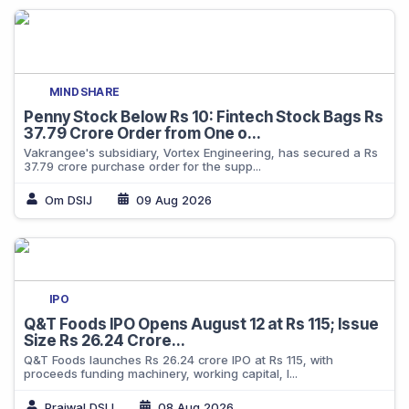
MINDSHARE
Penny Stock Below Rs 10: Fintech Stock Bags Rs
37.79 Crore Order from One o...
Vakrangee's subsidiary, Vortex Engineering, has secured a Rs
37.79 crore purchase order for the supp...
Om DSIJ
09 Aug 2026
IPO
Q&T Foods IPO Opens August 12 at Rs 115; Issue
Size Rs 26.24 Crore...
Q&T Foods launches Rs 26.24 crore IPO at Rs 115, with
proceeds funding machinery, working capital, l...
Prajwal DSIJ
08 Aug 2026