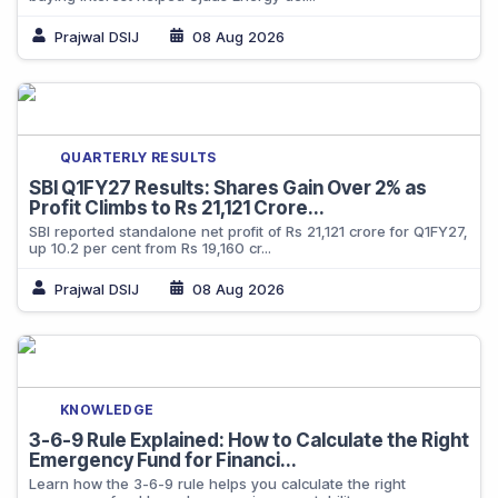
Prajwal DSIJ
08 Aug 2026
QUARTERLY RESULTS
SBI Q1FY27 Results: Shares Gain Over 2% as
Profit Climbs to Rs 21,121 Crore...
SBI reported standalone net profit of Rs 21,121 crore for Q1FY27,
up 10.2 per cent from Rs 19,160 cr...
Prajwal DSIJ
08 Aug 2026
KNOWLEDGE
3-6-9 Rule Explained: How to Calculate the Right
Emergency Fund for Financi...
Learn how the 3-6-9 rule helps you calculate the right