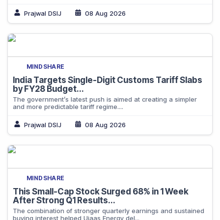
Prajwal DSIJ
08 Aug 2026
MINDSHARE
India Targets Single-Digit Customs Tariff Slabs
by FY28 Budget...
The government’s latest push is aimed at creating a simpler
and more predictable tariff regime....
Prajwal DSIJ
08 Aug 2026
MINDSHARE
This Small-Cap Stock Surged 68% in 1 Week
After Strong Q1 Results...
The combination of stronger quarterly earnings and sustained
buying interest helped Ujaas Energy del...