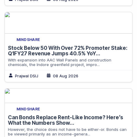
MINDSHARE
Stock Below 50 With Over 72% Promoter Stake:
Q1FY27 Revenue Jumps 40.5% YoY...
With expansion into AAC Wall Panels and construction
chemicals, the Indore greenfield project, impro...
Prajwal DSIJ
08 Aug 2026
MINDSHARE
Can Bonds Replace Rent-Like Income? Here’s
What the Numbers Show...
However, the choice does not have to be either-or. Bonds can
be viewed primarily as an income-genera...