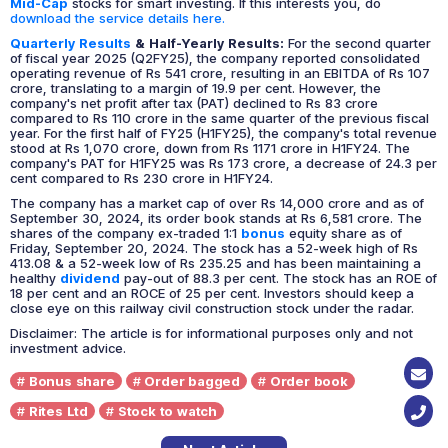
Mid-Cap
stocks for smart investing. If this interests you, do
download the service details here.
Quarterly Results
& Half-Yearly Results:
For the second quarter
of fiscal year 2025 (Q2FY25), the company reported consolidated
operating revenue of Rs 541 crore, resulting in an EBITDA of Rs 107
crore, translating to a margin of 19.9 per cent. However, the
company's net profit after tax (PAT) declined to Rs 83 crore
compared to Rs 110 crore in the same quarter of the previous fiscal
year. For the first half of FY25 (H1FY25), the company's total revenue
stood at Rs 1,070 crore, down from Rs 1171 crore in H1FY24. The
company's PAT for H1FY25 was Rs 173 crore, a decrease of 24.3 per
cent compared to Rs 230 crore in H1FY24.
The company has a market cap of over Rs 14,000 crore and as of
September 30, 2024, its order book stands at Rs 6,581 crore. The
shares of the company ex-traded 1:1
bonus
equity share as of
Friday, September 20, 2024. The stock has a 52-week high of Rs
413.08 & a 52-week low of Rs 235.25 and has been maintaining a
healthy
dividend
pay-out of 88.3 per cent. The stock has an ROE of
18 per cent and an ROCE of 25 per cent. Investors should keep a
close eye on this railway civil construction stock under the radar.
Disclaimer: The article is for informational purposes only and not
investment advice.
Bonus share
Order bagged
Order book
Rites Ltd
Stock to watch