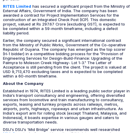
RITES Limited
has secured a significant project from the Ministry of
External Affairs, Government of India. The company has been
awarded a contract for Project Implementation Services for the
construction of an Integrated Check Post (ICP). This domestic
project, valued at Rs 297.67 Crore (excluding GST), is expected to
be completed within a 59-month timeframe, including a defect
liability period.
Earlier, the company secured a significant international contract
from the Ministry of Public Works, Government of the Co-operative
Republic of Guyana. The company has emerged as the top scorer
(H-1 bidder) in a competitive bidding process for the "Provision of
Engineering Services for Design-Build-Finance: Upgrading of the
Palmyra to Moleson Creek Highway- Lot 1-3." The Letter of
Acceptance is still pending from the client. The project is valued at
USD 9,713,470 excluding taxes and is expected to be completed
within a 60-month timeframe.
About the Company
Established in 1974, RITES Limited is a leading public sector player in
India's transport consultancy and engineering, offering diversified
services from locomotive and train manufacturing to consultancy,
exports, leasing and turnkey projects across railways, metros,
airports, ports, highways, ropeways and urban infrastructure. As
India's export arm for rolling stock (except Thailand, Malaysia, and
Indonesia), it boasts expertise in various gauges and caters to
diverse transportation needs.
DSIJ's DSIJ's ‘Mid Bridge’ service recommends well researched