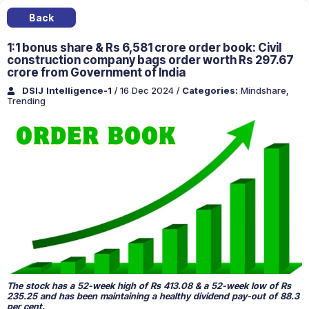
Back
1:1 bonus share & Rs 6,581 crore order book: Civil
construction company bags order worth Rs 297.67
crore from Government of India
DSIJ Intelligence-1
/ 16 Dec 2024
/
Categories:
Mindshare
,
Trending
The stock has a 52-week high of Rs 413.08 & a 52-week low of Rs
235.25 and has been maintaining a healthy dividend pay-out of 88.3
per cent.