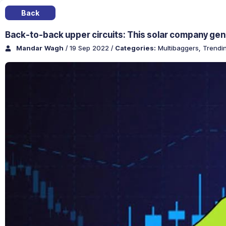
Back
Back-to-back upper circuits: This solar company gene
Mandar Wagh
/ 19 Sep 2022
/
Categories:
Multibaggers
,
Trendi