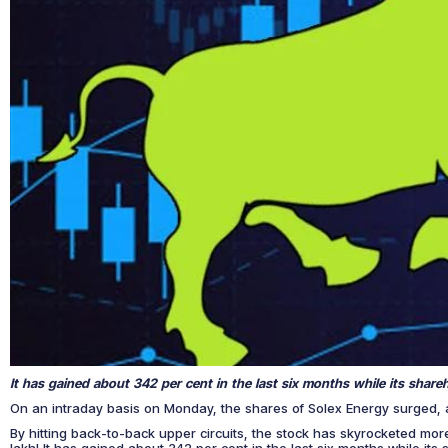
It has gained about 342 per cent in the last six months while its shar
On an intraday basis on Monday, the shares of Solex Energy surged, 
By hitting back-to-back upper circuits, the stock has skyrocketed mor
lakh! It has gained about 342 per cent in the last six months while it