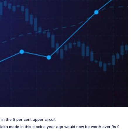
 in the 5 per cent upper circuit.
 1 lakh made in this stock a year ago would now be worth over Rs 9
!