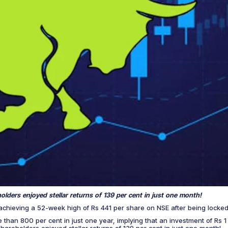
eholders enjoyed stellar returns of 139 per cent in just one month!
achieving a 52-week high of Rs 441 per share on NSE after being locked
e than 800 per cent in just one year, implying that an investment of Rs
s shareholders enjoyed stellar returns of 139 per cent in just one month