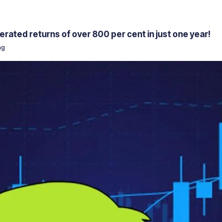
rated returns of over 800 per cent in just one year!
ng