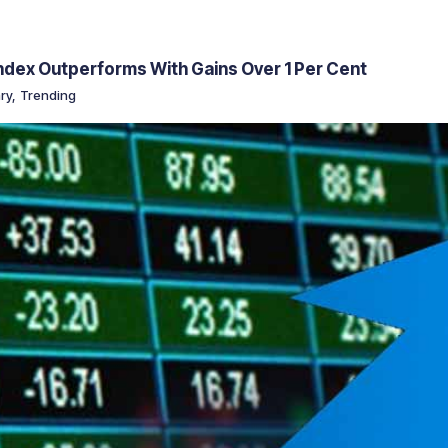
Index Outperforms With Gains Over 1 Per Cent
ry
,
Trending