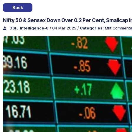
Back
Nifty 50 & Sensex Down Over 0.2 Per Cent, Smallcap 
DSIJ Intelligence-8
/ 04 Mar 2025
/
Categories:
Mkt Commenta