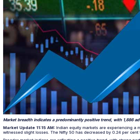
Market breadth indicates a predominantly positive trend, with 1,886 ad
Market Update 11:15 AM:
Indian equity markets are experiencing a 
witnessed slight losses. The Nifty 50 has decreased by 0.24 per cent
Broader market indices are reflecting a positive trend, with strong p