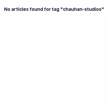
No articles found for tag "
chauhan-studios
"