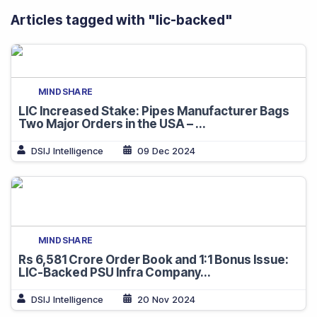
Articles tagged with "
lic-backed
"
MINDSHARE
LIC Increased Stake: Pipes Manufacturer Bags
Two Major Orders in the USA – ...
DSIJ Intelligence
09 Dec 2024
MINDSHARE
Rs 6,581 Crore Order Book and 1:1 Bonus Issue:
LIC-Backed PSU Infra Company...
DSIJ Intelligence
20 Nov 2024