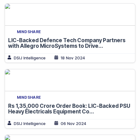
MINDSHARE
LIC-Backed Defence Tech Company Partners
with Allegro MicroSystems to Drive...
DSIJ Intelligence
18 Nov 2024
MINDSHARE
Rs 1,35,000 Crore Order Book: LIC-Backed PSU
Heavy Electricals Equipment Co...
DSIJ Intelligence
06 Nov 2024