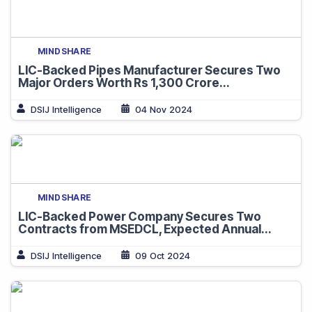
MINDSHARE
LIC-Backed Pipes Manufacturer Secures Two
Major Orders Worth Rs 1,300 Crore...
DSIJ Intelligence
04 Nov 2024
MINDSHARE
LIC-Backed Power Company Secures Two
Contracts from MSEDCL, Expected Annual...
DSIJ Intelligence
09 Oct 2024