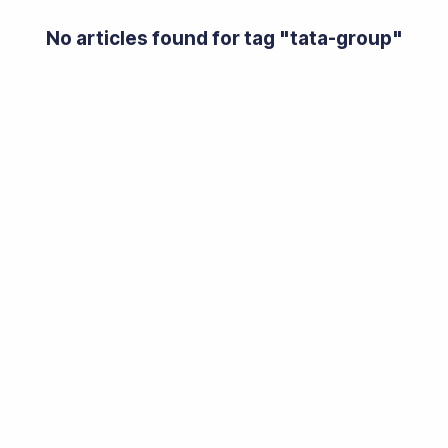
No articles found for tag "
tata-group
"