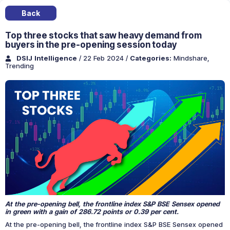
Back
Top three stocks that saw heavy demand from
buyers in the pre-opening session today
DSIJ Intelligence
/ 22 Feb 2024
/
Categories:
Mindshare
,
Trending
At the pre-opening bell, the frontline index S&P BSE Sensex opened
in green with a gain of 286.72 points or 0.39 per cent.
At the pre-opening bell, the frontline index S&P BSE Sensex opened