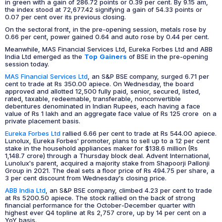
in green with a gain of 286.72 points or 0.39 per cent. By 9.15 am,
the index stood at 72,677.42 signifying a gain of 54.33 points or
0.07 per cent over its previous closing.
On the sectoral front, in the pre-opening session, metals rose by
0.66 per cent, power gained 0.64 and auto rose by 0.44 per cent.
Meanwhile, MAS Financial Services Ltd, Eureka Forbes Ltd and ABB
India Ltd emerged as the
Top Gainers
of BSE in the pre-opening
session today.
MAS Financial Services Ltd
, an S&P BSE company, surged 6.71 per
cent to trade at Rs 350.00 apiece. On Wednesday, the board
approved and allotted 12,500 fully paid, senior, secured, listed,
rated, taxable, redeemable, transferable, nonconvertible
debentures denominated in Indian Rupees, each having a face
value of Rs 1 lakh and an aggregate face value of Rs 125 crore on a
private placement basis.
Eureka Forbes Ltd
rallied 6.66 per cent to trade at Rs 544.00 apiece.
Lunolux, Eureka Forbes' promoter, plans to sell up to a 12 per cent
stake in the household appliances maker for $138.6 million (Rs
1,148.7 crore) through a Thursday block deal. Advent International,
Lunolux's parent, acquired a majority stake from Shapoorji Pallonji
Group in 2021. The deal sets a floor price of Rs 494.75 per share, a
3 per cent discount from Wednesday's closing price.
ABB India Ltd
, an S&P BSE company, climbed 4.23 per cent to trade
at Rs 5200.50 apiece. The stock rallied on the back of strong
financial performance for the October-December quarter with
highest ever Q4 topline at Rs 2,757 crore, up by 14 per cent on a
YoY basis.