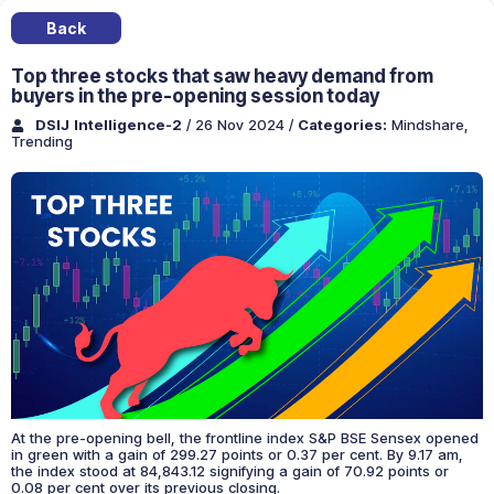
Back
Top three stocks that saw heavy demand from
buyers in the pre-opening session today
DSIJ Intelligence-2
/ 26 Nov 2024
/
Categories:
Mindshare
,
Trending
At the pre-opening bell, the frontline index S&P BSE Sensex opened
in green with a gain of 299.27 points or 0.37 per cent. By 9.17 am,
the index stood at 84,843.12 signifying a gain of 70.92 points or
0.08 per cent over its previous closing.