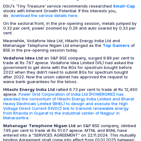
DSIJ’s 'Tiny Treasure' service recommends researched
Small-Cap
stocks with Inherent Growth Potential. If this interests you,
do
download the service details here.
On the sectoral front, in the pre-opening session, metals jumped by
0.32 per cent, power zoomed by 0.26 and auto soared by 0.33 per
cent.
Meanwhile, Vodafone Idea Ltd, Hitachi Energy India Ltd and
Mahanagar Telephone Nigam Ltd emerged as the
Top Gainers
of
BSE in the pre-opening session today.
Vodafone Idea Ltd
an S&P BSE company, surged 9.89 per cent to
trade at Rs 7.67 apiece. Vodafone Idea Limited (VIL) had asked the
government to get done with the BGs for spectrum bought before
2022 when they didn't need to submit BGs for spectrum bought
after 2022. Now the union cabinet has approved the request to
waive bank guarantees for the telcos.
Hitachi Energy India Ltd
rallied 6.73 per cent to trade at Rs 12,450
apiece.
Power Grid Corporation of India Ltd (POWERGRID) has
awarded the consortium of Hitachi Energy India Limited and Bharat
Heavy Electricals Limited (BHEL) to design and execute the High
Voltage Direct Current (HVDC) link to transmit renewable energy
from Khavda in Gujarat to the industrial center of Nagpur in
Maharashtra.
Mahanagar Telephone Nigam Ltd
an S&P BSE company, climbed
7.95 per cent to trade at Rs 51.07 apiece. MTNL and BSNL have
entered into a “SERVICES AGREEMENT” on 22.11.2024. This mutually
binding Agreement shall come into effect from 01.01.2025 between