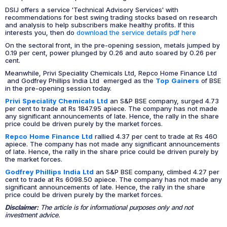
DSIJ offers a service 'Technical Advisory Services' with
recommendations for best swing trading stocks based on research
and analysis to help subscribers make healthy profits. If this
interests you, then do
download the service details pdf here
On the sectoral front, in the pre-opening session, metals jumped by
0.19 per cent, power plunged by 0.26 and auto soared by 0.26 per
cent.
Meanwhile, Privi Speciality Chemicals Ltd, Repco Home Finance Ltd
and Godfrey Phillips India Ltd emerged as the
Top Gainers
of BSE
in the pre-opening session today.
Privi Speciality Chemicals Ltd
an S&P BSE company, surged 4.73
per cent to trade at Rs 1847.95 apiece. The company has not made
any significant announcements of late. Hence, the rally in the share
price could be driven purely by the market forces.
Repco Home Finance Ltd
rallied 4.37 per cent to trade at Rs 460
apiece. The company has not made any significant announcements
of late. Hence, the rally in the share price could be driven purely by
the market forces.
Godfrey Phillips India Ltd
an S&P BSE company, climbed 4.27 per
cent to trade at Rs 6098.50 apiece. The company has not made any
significant announcements of late. Hence, the rally in the share
price could be driven purely by the market forces.
Disclaimer:
The article is for informational purposes only and not
investment advice.