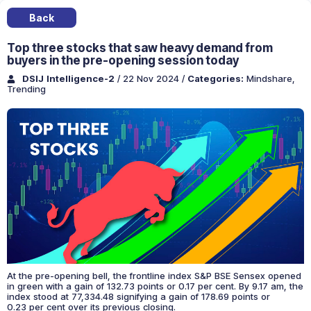
Back
Top three stocks that saw heavy demand from
buyers in the pre-opening session today
DSIJ Intelligence-2
/ 22 Nov 2024
/
Categories:
Mindshare
,
Trending
At the pre-opening bell, the frontline index S&P BSE Sensex opened
in green with a gain of 132.73 points or 0.17 per cent. By 9.17 am, the
index stood at 77,334.48 signifying a gain of 178.69 points or
0.23 per cent over its previous closing.