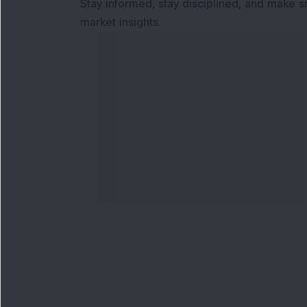
Stay informed, stay disciplined, and make s
market insights.