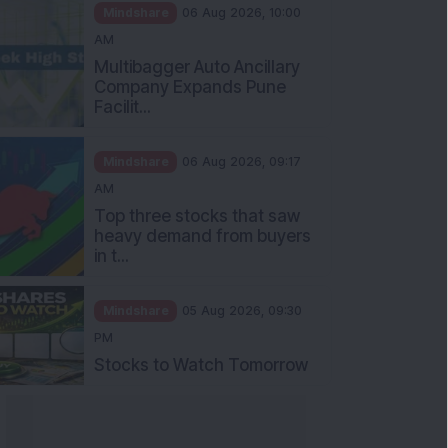
Mindshare
06 Aug 2026, 10:00
AM
Multibagger Auto Ancillary
Company Expands Pune
Facilit...
Mindshare
06 Aug 2026, 09:17
AM
Top three stocks that saw
heavy demand from buyers
in t...
Mindshare
05 Aug 2026, 09:30
PM
Stocks to Watch Tomorrow