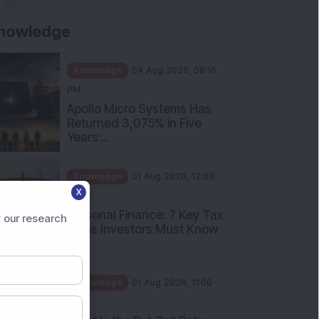
nowledge
Knowledge
04 Aug 2026, 06:16
PM
Apollo Micro Systems Has
Returned 3,075% in Five
Years:...
Knowledge
01 Aug 2026, 12:00
X
PM
Personal Finance: 7 Key Tax
 our research
Rules Investors Must Know
f...
Knowledge
01 Aug 2026, 11:00
AM