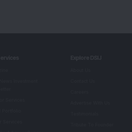
ervices
Explore DSIJ
zine
About Us
 News Investment
Contact Us
etter
Careers
or Services
Advertise With Us
 Portfolio
Testimonials
r Services
Tribute To Founder