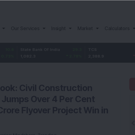
Our Services
Insight
Market
Calculators
State Bank Of India
29.3
TCS
-30.9
1,082.3
2.78
%
2,388.9
-1.28
%
ook: Civil Construction
 Jumps Over 4 Per Cent
rore Flyover Project Win in