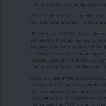
concentrated in the road highway, roa
DSIJ’s '
multibagger
Pick’ service reco
with High Returns potential. If this inte
The share price of PNC Infratech jumpe
Despite this, the stock has seen an 8.7
However, over the past three months, t
showing a renewed interest among inve
company operates in the
Mid-Cap
segm
construction projects including roads, 
Financially, PNC Infratech posted sub
Consolidated revenue from operations f
decline compared to Rs 2,600 crore in 
81.06 per cent to Rs 75 crore from Rs 39
full financial year FY25, revenue droppe