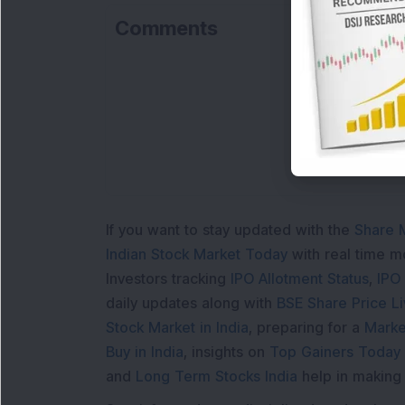
Comments
Lo
If you want to stay updated with the
Share 
Indian Stock Market Today
with real time 
Investors tracking
IPO Allotment Status
,
IPO
daily updates along with
BSE Share Price L
Stock Market in India
, preparing for a
Marke
Buy in India
, insights on
Top Gainers Today 
and
Long Term Stocks India
help in making