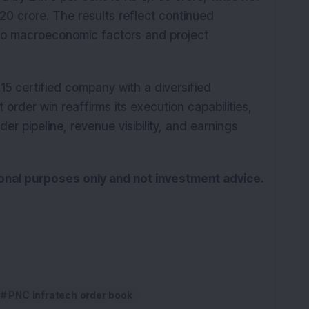
820 crore. The results reflect continued
to macroeconomic factors and project
15 certified company with a diversified
t order win reaffirms its execution capabilities,
er pipeline, revenue visibility, and earnings
tional purposes only and not investment advice.
PNC Infratech order book