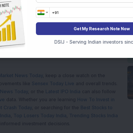
Get My Research Note Now
ading...
DSIJ - Serving Indian investors si
Market News Today
, keep a close watch on the
movements like
Sensex Today Live
and overall trends.
 News Today
, or the
Latest IPO India
can also follow
ive
data. Whether you are learning
How To Invest in
t Crash Today
, or searching for the
Best Stocks to
India
,
Top Losers Today India
,
Trending Stocks India
 informed investment decisions.