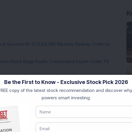
K
ck Secures Rs 12,12,64,565 Western Railway Order for
ce Stock Bags Fourth Consecutive Export Order; FII
ds Pune Facility with Rs 100 Crore Investment;
Be the First to Know - Exclusive Stock Pick 2026
irm, Share Price Hit 52-Week High
REE copy of the latest stock recommendation and discover why
from buyers in the pre-opening session today
powers smart investing.
3,888.07 Lakh Order Win, Up 20% in One Month