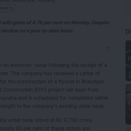
ories:
Mindshare
,
Trending
ed on
 with gains of 4.76 per cent on Monday. Despite
D
 decline on a year-to-date basis.
▼
in on investors’ radar following the receipt of a
crore. The company has received a Letter of
r the construction of a flyover in Bharatpur
 Construction (EPC) project will span from
uraha and is scheduled for completion within
trength to the company’s existing order book.
tal order book stood at Rs 17,792 crore.
 nearly 83 per cent of these orders are