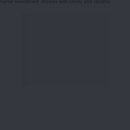
marter investment choices with timely and reliable