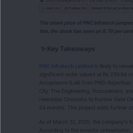
DSIJ Intelligence-2
/
09 Jun 2025
/
Categ
Join Us
Follow Us
Select DSIJ as preferr
The share price of PNC Infratech jumped
this, the stock has seen an 8.79 per cent
✨
Key Takeaways
PNC Infratech Limited
is likely to rema
significant order valued at Rs 239.94 
Acceptance (LoA) from PWD-Rajasthan fo
City. The Engineering, Procurement, and
Heeradas Chouraha to Kumher Gate Cho
24 months. This project adds further s
As of March 31, 2025, the company’s to
According to the investor presentation,