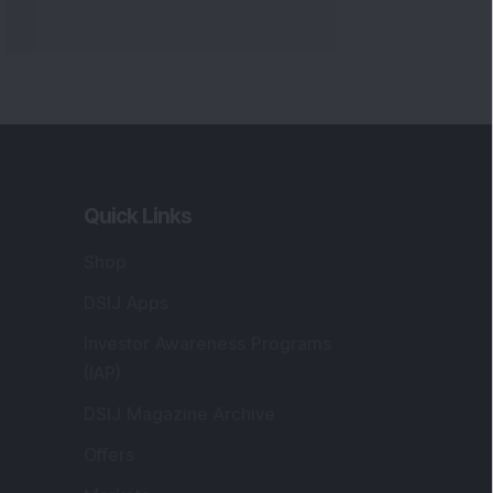
Quick Links
Shop
DSIJ Apps
Investor Awareness Programs
(IAP)
DSIJ Magazine Archive
Offers