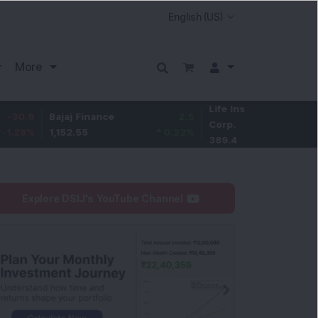
More
Life Insurance
-2.1
Bajaj Finance
2.5
Corp.
-0.54
%
1,152.55
0.22
%
389.4
Explore DSIJ's YouTube Channel