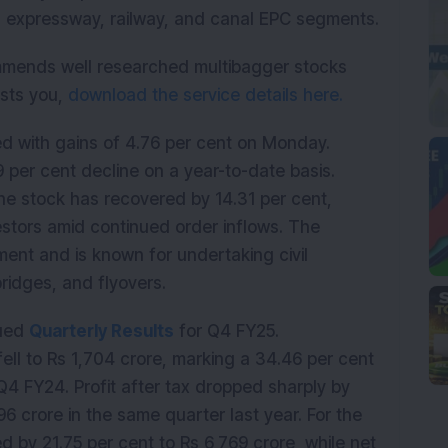
d expressway, railway, and canal EPC segments.
mmends well researched multibagger stocks
rests you,
download the service details here.
d with gains of 4.76 per cent on Monday.
9 per cent decline on a year-to-date basis.
he stock has recovered by 14.31 per cent,
stors amid continued order inflows. The
ent and is known for undertaking civil
bridges, and flyovers.
dued
Quarterly Results
for Q4 FY25.
ell to Rs 1,704 crore, marking a 34.46 per cent
Q4 FY24. Profit after tax dropped sharply by
6 crore in the same quarter last year. For the
d by 21.75 per cent to Rs 6,769 crore, while net