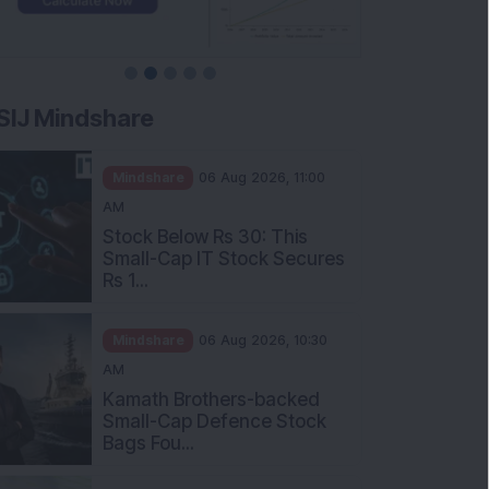
SIJ Mindshare
Mindshare
06 Aug 2026, 11:00
AM
Stock Below Rs 30: This
Small-Cap IT Stock Secures
Rs 1...
Mindshare
06 Aug 2026, 10:30
AM
Kamath Brothers-backed
Small-Cap Defence Stock
Bags Fou...