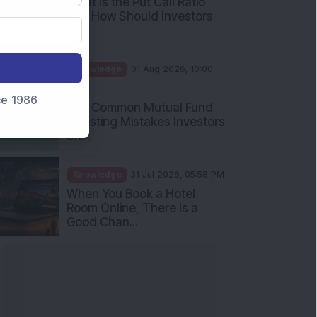
What Is the Put Call Ratio
and How Should Investors
Int...
Knowledge
01 Aug 2026, 10:00
AM
nce 1986
Five Common Mutual Fund
Investing Mistakes Investors
Sh...
Knowledge
31 Jul 2026, 05:58 PM
When You Book a Hotel
Room Online, There Is a
Good Chan...