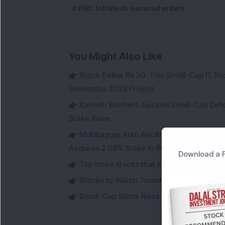
PNC Infratech secured orders
You Might Also Like
Stock Below Rs 30: This Small-Cap IT Sto
Simhastha 2028 Project
Kamath Brothers-backed Small-Cap Defen
Stake Rises
Multibagger Auto Ancillary Company Expan
Acquires 2.08% Stake in Renewable Energy F
Download a F
Top three stocks that saw heavy demand 
Stocks to Watch Tomorrow
Small-Cap Stock Rises Over 3.5% After ₹