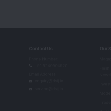
Contact Us
Our S
Phone Number
:
Maga
+91 9240904920
Flash
Email Address
:
Newsl
enquiry@dsij.in
Invest
service@dsij.in
Model
Trade