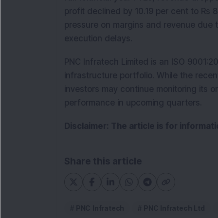
profit declined by 10.19 per cent to Rs 
pressure on margins and revenue due 
execution delays.
PNC Infratech Limited is an ISO 9001:20
infrastructure portfolio. While the recen
investors may continue monitoring its ord
performance in upcoming quarters.
Disclaimer: The article is for informa
Share this article
PNC Infratech
PNC Infratech Ltd