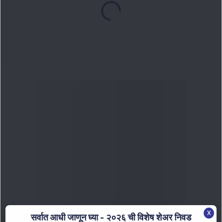
Loading...
X
सर्वात आधी जाणून घ्या - २०२६ ची विशेष शेअर निवड
डीएसआयजेचे यूट्यूब चॅनेल एक्सप्लोर करा