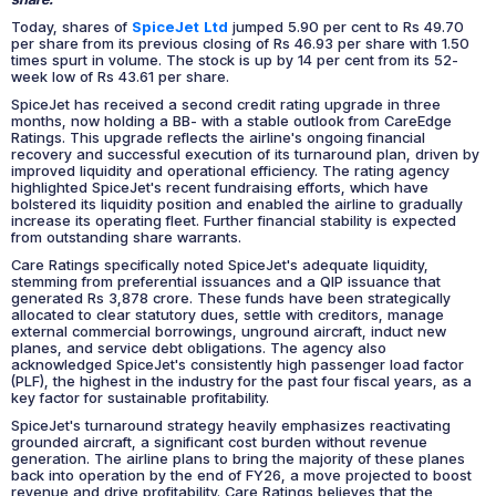
Today, shares of
SpiceJet Ltd
jumped 5.90 per cent to Rs 49.70
per share from its previous closing of Rs 46.93 per share with 1.50
times spurt in volume. The stock is up by 14 per cent from its 52-
week low of Rs 43.61 per share.
SpiceJet has received a second credit rating upgrade in three
months, now holding a BB- with a stable outlook from CareEdge
Ratings. This upgrade reflects the airline's ongoing financial
recovery and successful execution of its turnaround plan, driven by
improved liquidity and operational efficiency. The rating agency
highlighted SpiceJet's recent fundraising efforts, which have
bolstered its liquidity position and enabled the airline to gradually
increase its operating fleet. Further financial stability is expected
from outstanding share warrants.
Care Ratings specifically noted SpiceJet's adequate liquidity,
stemming from preferential issuances and a QIP issuance that
generated Rs 3,878 crore. These funds have been strategically
allocated to clear statutory dues, settle with creditors, manage
external commercial borrowings, unground aircraft, induct new
planes, and service debt obligations. The agency also
acknowledged SpiceJet's consistently high passenger load factor
(PLF), the highest in the industry for the past four fiscal years, as a
key factor for sustainable profitability.
SpiceJet's turnaround strategy heavily emphasizes reactivating
grounded aircraft, a significant cost burden without revenue
generation. The airline plans to bring the majority of these planes
back into operation by the end of FY26, a move projected to boost
revenue and drive profitability. Care Ratings believes that the