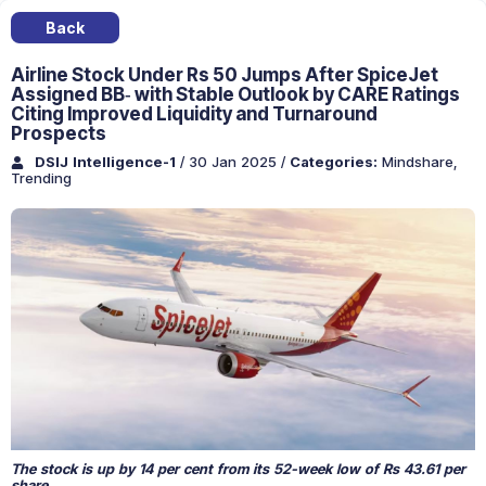
Back
Airline Stock Under Rs 50 Jumps After SpiceJet
Assigned BB‐ with Stable Outlook by CARE Ratings
Citing Improved Liquidity and Turnaround
Prospects
DSIJ Intelligence-1
/ 30 Jan 2025
/
Categories:
Mindshare
,
Trending
The stock is up by 14 per cent from its 52-week low of Rs 43.61 per
share.