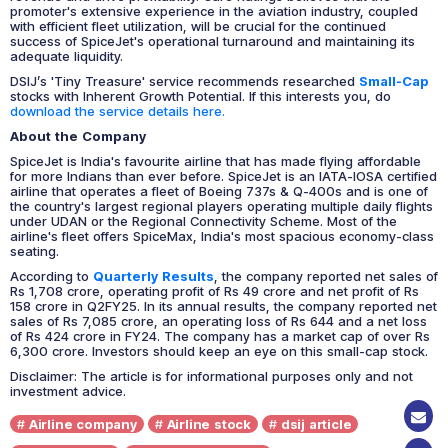
promoter's extensive experience in the aviation industry, coupled
with efficient fleet utilization, will be crucial for the continued
success of SpiceJet's operational turnaround and maintaining its
adequate liquidity.
DSIJ’s 'Tiny Treasure' service recommends researched
Small-Cap
stocks with Inherent Growth Potential. If this interests you, do
download the service details here.
About the Company
SpiceJet is India's favourite airline that has made flying affordable
for more Indians than ever before. SpiceJet is an IATA-IOSA certified
airline that operates a fleet of Boeing 737s & Q-400s and is one of
the country's largest regional players operating multiple daily flights
under UDAN or the Regional Connectivity Scheme. Most of the
airline's fleet offers SpiceMax, India's most spacious economy-class
seating.
According to
Quarterly Results
, the company reported net sales of
Rs 1,708 crore, operating profit of Rs 49 crore and net profit of Rs
158 crore in Q2FY25. In its annual results, the company reported net
sales of Rs 7,085 crore, an operating loss of Rs 644 and a net loss
of Rs 424 crore in FY24. The company has a market cap of over Rs
6,300 crore. Investors should keep an eye on this small-cap stock.
Disclaimer: The article is for informational purposes only and not
investment advice.
Airline company
Airline stock
dsij article