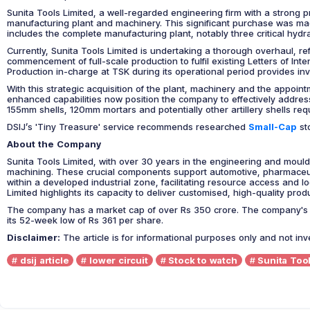
Sunita Tools Limited, a well-regarded engineering firm with a strong 
manufacturing plant and machinery. This significant purchase was made 
includes the complete manufacturing plant, notably three critical hydr
Currently, Sunita Tools Limited is undertaking a thorough overhaul, re
commencement of full-scale production to fulfil existing Letters of In
Production in-charge at TSK during its operational period provides inv
With this strategic acquisition of the plant, machinery and the appoint
enhanced capabilities now position the company to effectively address
155mm shells, 120mm mortars and potentially other artillery shells requ
DSIJ’s 'Tiny Treasure' service recommends researched
Small-Cap
sto
About the Company
Sunita Tools Limited, with over 30 years in the engineering and mould
machining. These crucial components support automotive, pharmaceutic
within a developed industrial zone, facilitating resource access and log
Limited highlights its capacity to deliver customised, high-quality pr
The company has a market cap of over Rs 350 crore. The company's pr
its 52-week low of Rs 361 per share.
Disclaimer:
The article is for informational purposes only and not in
dsij article
lower circuit
Stock to watch
Sunita Tool