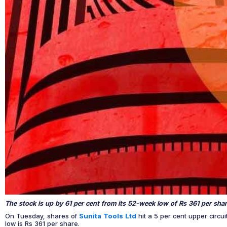
The stock is up by 61 per cent from its 52-week low of Rs 361 per shar
On Tuesday, shares of
Sunita Tools Ltd
hit a 5 per cent upper circu
low is Rs 361 per share.