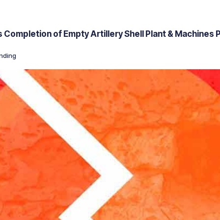
ompletion of Empty Artillery Shell Plant & Machines P
nding