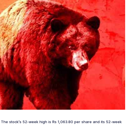
re. The stock’s 52-week high is Rs 1,063.80 per share and its 52-week