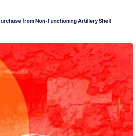
urchase from Non-Functioning Artillery Shell