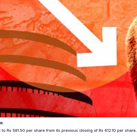
e.
it to Rs 581.50 per share from its previous closing of Rs 612.10 per sha