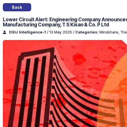
Back
Lower Circuit Alert: Engineering Company Announces C
Manufacturing Company, T S Kisan & Co. P Ltd
DSIJ Intelligence-1
/ 13 May 2025
/
Categories:
Mindshare
,
Tre