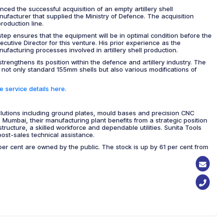
ed the successful acquisition of an empty artillery shell
nufacturer that supplied the Ministry of Defence. The acquisition
roduction line.
step ensures that the equipment will be in optimal condition before the
cutive Director for this venture. His prior experience as the
ufacturing processes involved in artillery shell production.
trengthens its position within the defence and artillery industry. The
 not only standard 155mm shells but also various modifications of
 service details here.
solutions including ground plates, mould bases and precision CNC
umbai, their manufacturing plant benefits from a strategic position
structure, a skilled workforce and dependable utilities. Sunita Tools
post-sales technical assistance.
r cent are owned by the public. The stock is up by 61 per cent from