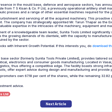
presence in the mould base, defence and aerospace sectors, has announc
from T S Kisan & Co. P Ltd, a previously operational artillery shell ma
aulic presses and a range of other essential machines required for the p
furbishment and servicing of all the acquired machinery. This proactive 
tent. The company has strategically appointed Mr. Tarun Thapar as the Exe
aluable expertise in the intricacies of the machinery, equipment and man
ment of a knowledgeable team leader, Sunita Tools Limited significantly s
 the growing demands of its clientele, with the capacity to manufacture
ired by the sector.
cks with Inherent Growth Potential. If this interests you, do
download the
 base sector (formerly Sunita Tools Private Limited), provides tailored 
al, electronics and consumer goods manufacturing. Located in Vasai, M
istics, thus offering a competitive edge. The facility boasts strong infra
oducts, offer expert advice during design and manufacturing and provide 
omoters own 67.18 per cent of the shares, while the remaining 32.82 pe
vestment advice.
s Ltd
Next Article