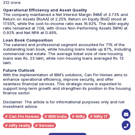
212 crore.
Operational Efficiency and Asset Quality
The company maintained a Net Interest Margin (NIM) of 3.73% and
Return on Assets (RoAA) of 2.25%. Return on Equity (RoE) stood at
17.55%, while the cost-to-income ratio was 16.92%. The debt-equity
ratio remained at 7.08, with Gross Non-Performing Assets (NPA) at
0.92% and Net NPA at 0.49%.
Loan Book Composition
The salaried and professional segment accounted for 71% of the
outstanding loan book, while housing loans made up 87%, including
commercial real estate. The average ticket size of new housing
loans was Rs. 23 lakh, while non-housing loans averaged Rs. 13
lakh.
Future Outlook
With the implementation of IBM’s solutions, Can Fin Homes aims to
enhance operational efficiency, improve security, and offer
seamless financial services. This strategic move is expected to
support long-term growth and strengthen its position in the housing
finance sector.
Disclaimer: The article is for informational purposes only and not
investment advice.
Can Fin Homes
IBM India
Nifty
Nifty IT
nifty realty
Sensex