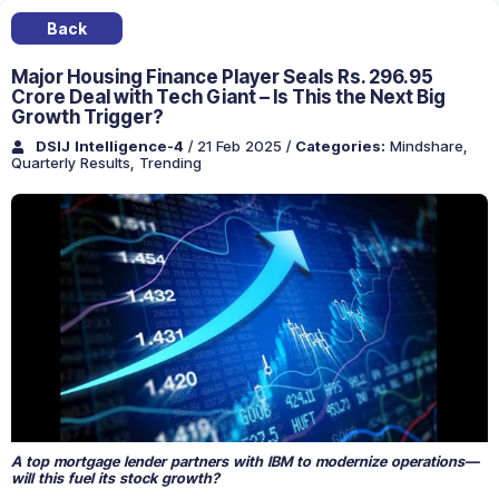
Back
Major Housing Finance Player Seals Rs. 296.95
Crore Deal with Tech Giant – Is This the Next Big
Growth Trigger?
DSIJ Intelligence-4
/ 21 Feb 2025
/
Categories:
Mindshare
,
Quarterly Results
,
Trending
A top mortgage lender partners with IBM to modernize operations—
will this fuel its stock growth?