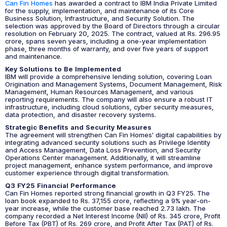
Can Fin Homes
has awarded a contract to IBM India Private Limited
for the supply, implementation, and maintenance of its Core
Business Solution, Infrastructure, and Security Solution. The
selection was approved by the Board of Directors through a circular
resolution on February 20, 2025. The contract, valued at Rs. 296.95
crore, spans seven years, including a one-year implementation
phase, three months of warranty, and over five years of support
and maintenance.
Key Solutions to Be Implemented
IBM will provide a comprehensive lending solution, covering Loan
Origination and Management Systems, Document Management, Risk
Management, Human Resources Management, and various
reporting requirements. The company will also ensure a robust IT
infrastructure, including cloud solutions, cyber security measures,
data protection, and disaster recovery systems.
Strategic Benefits and Security Measures
The agreement will strengthen Can Fin Homes' digital capabilities by
integrating advanced security solutions such as Privilege Identity
and Access Management, Data Loss Prevention, and Security
Operations Center management. Additionally, it will streamline
project management, enhance system performance, and improve
customer experience through digital transformation.
Q3 FY25 Financial Performance
Can Fin Homes reported strong financial growth in Q3 FY25. The
loan book expanded to Rs. 37,155 crore, reflecting a 9% year-on-
year increase, while the customer base reached 2.73 lakh. The
company recorded a Net Interest Income (NII) of Rs. 345 crore, Profit
Before Tax (PBT) of Rs. 269 crore, and Profit After Tax (PAT) of Rs.