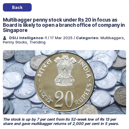
Back
Multibagger penny stock under Rs 20 in focus as
Board is likely to open a branch office of company in
Singapore
DSIJ Intelligence-1
/ 17 Mar 2025
/
Categories:
Multibaggers
,
Penny Stocks
,
Trending
The stock is up by 7 per cent from its 52-week low of Rs 13 per
share and gave multibagger returns of 2,000 per cent in 5 years.