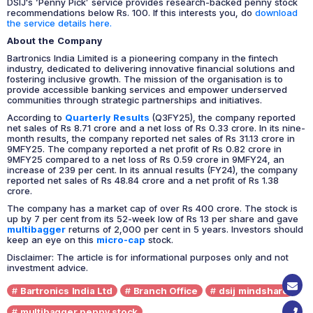
DSIJ's ‘Penny Pick’ service provides research-backed penny stock
recommendations below Rs. 100. If this interests you, do
download
the service details here.
About the Company
Bartronics India Limited is a pioneering company in the fintech
industry, dedicated to delivering innovative financial solutions and
fostering inclusive growth. The mission of the organisation is to
provide accessible banking services and empower underserved
communities through strategic partnerships and initiatives.
According to
Quarterly Results
(Q3FY25), the company reported
net sales of Rs 8.71 crore and a net loss of Rs 0.33 crore. In its nine-
month results, the company reported net sales of Rs 31.13 crore in
9MFY25. The company reported a net profit of Rs 0.82 crore in
9MFY25 compared to a net loss of Rs 0.59 crore in 9MFY24, an
increase of 239 per cent. In its annual results (FY24), the company
reported net sales of Rs 48.84 crore and a net profit of Rs 1.38
crore.
The company has a market cap of over Rs 400 crore. The stock is
up by 7 per cent from its 52-week low of Rs 13 per share and gave
multibagger
returns of 2,000 per cent in 5 years.
Investors should
keep an eye on this
micro-cap
stock.
Disclaimer: The article is for informational purposes only and not
investment advice.
Bartronics India Ltd
Branch Office
dsij mindshare
multibagger penny stock