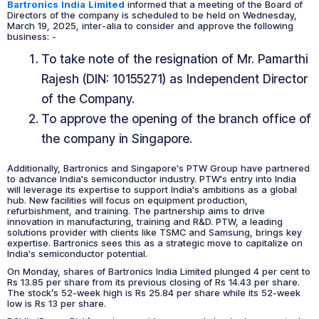
Bartronics India Limited
informed that a meeting of the Board of
Directors of the company is scheduled to be held on Wednesday,
March 19, 2025, inter-alia to consider and approve the following
business: -
To take note of the resignation of Mr. Pamarthi
Rajesh (DIN: 10155271) as Independent Director
of the Company.
To approve the opening of the branch office of
the company in Singapore.
Additionally, Bartronics and Singapore's PTW Group have partnered
to advance India's semiconductor industry. PTW's entry into India
will leverage its expertise to support India's ambitions as a global
hub. New facilities will focus on equipment production,
refurbishment, and training. The partnership aims to drive
innovation in manufacturing, training and R&D. PTW, a leading
solutions provider with clients like TSMC and Samsung, brings key
expertise. Bartronics sees this as a strategic move to capitalize on
India's semiconductor potential.
On Monday, shares of Bartronics India Limited plunged 4 per cent to
Rs 13.85 per share from its previous closing of Rs 14.43 per share.
The stock’s 52-week high is Rs 25.84 per share while its 52-week
low is Rs 13 per share.