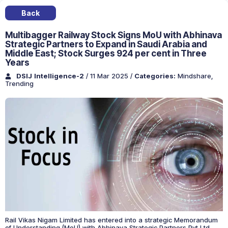
Back
Multibagger Railway Stock Signs MoU with Abhinava
Strategic Partners to Expand in Saudi Arabia and
Middle East; Stock Surges 924 per cent in Three
Years
DSIJ Intelligence-2
/ 11 Mar 2025
/
Categories:
Mindshare
,
Trending
Rail Vikas Nigam Limited has entered into a strategic Memorandum
of Understanding (MoU) with Abhinava Strategic Partners Pvt Ltd