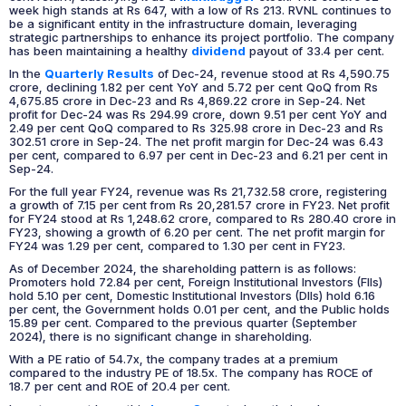
week high stands at Rs 647, with a low of Rs 213. RVNL continues to
be a significant entity in the infrastructure domain, leveraging
strategic partnerships to enhance its project portfolio. The company
has been maintaining a healthy
dividend
payout of 33.4 per cent.
In the
Quarterly Results
of Dec-24, revenue stood at Rs 4,590.75
crore, declining 1.82 per cent YoY and 5.72 per cent QoQ from Rs
4,675.85 crore in Dec-23 and Rs 4,869.22 crore in Sep-24. Net
profit for Dec-24 was Rs 294.99 crore, down 9.51 per cent YoY and
2.49 per cent QoQ compared to Rs 325.98 crore in Dec-23 and Rs
302.51 crore in Sep-24. The net profit margin for Dec-24 was 6.43
per cent, compared to 6.97 per cent in Dec-23 and 6.21 per cent in
Sep-24.
For the full year FY24, revenue was Rs 21,732.58 crore, registering
a growth of 7.15 per cent from Rs 20,281.57 crore in FY23. Net profit
for FY24 stood at Rs 1,248.62 crore, compared to Rs 280.40 crore in
FY23, showing a growth of 6.20 per cent. The net profit margin for
FY24 was 1.29 per cent, compared to 1.30 per cent in FY23.
As of December 2024, the shareholding pattern is as follows:
Promoters hold 72.84 per cent, Foreign Institutional Investors (FIIs)
hold 5.10 per cent, Domestic Institutional Investors (DIIs) hold 6.16
per cent, the Government holds 0.01 per cent, and the Public holds
15.89 per cent. Compared to the previous quarter (September
2024), there is no significant change in shareholding.
With a PE ratio of 54.7x, the company trades at a premium
compared to the industry PE of 18.5x. The company has ROCE of
18.7 per cent and ROE of 20.4 per cent.