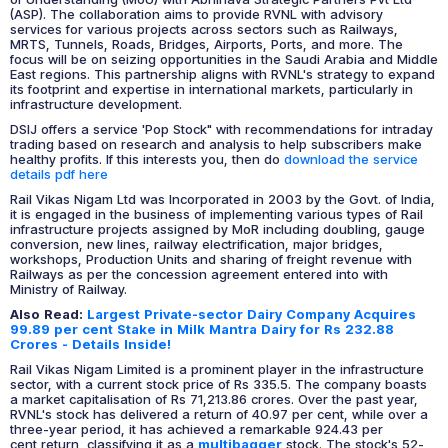
(ASP). The collaboration aims to provide RVNL with advisory
services for various projects across sectors such as Railways,
MRTS, Tunnels, Roads, Bridges, Airports, Ports, and more. The
focus will be on seizing opportunities in the Saudi Arabia and Middle
East regions. This partnership aligns with RVNL's strategy to expand
its footprint and expertise in international markets, particularly in
infrastructure development.
DSIJ offers a service 'Pop Stock" with recommendations for intraday
trading based on research and analysis to help subscribers make
healthy profits. If this interests you, then do
download the service
details pdf here
Rail Vikas Nigam Ltd was Incorporated in 2003 by the Govt. of India,
it is engaged in the business of implementing various types of Rail
infrastructure projects assigned by MoR including doubling, gauge
conversion, new lines, railway electrification, major bridges,
workshops, Production Units and sharing of freight revenue with
Railways as per the concession agreement entered into with
Ministry of Railway.
Also Read:
Largest Private-sector Dairy Company Acquires
99.89 per cent Stake in Milk Mantra Dairy for Rs 232.88
Crores - Details Inside!
Rail Vikas Nigam Limited is a prominent player in the infrastructure
sector, with a current stock price of Rs 335.5. The company boasts
a market capitalisation of Rs 71,213.86 crores. Over the past year,
RVNL's stock has delivered a return of 40.97 per cent, while over a
three-year period, it has achieved a remarkable 924.43 per
cent return, classifying it as a
multibagger
stock. The stock's 52-