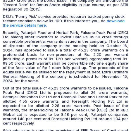
522.87 crore post the bonus issue. The company will announce the
"Record Date" for Bonus Share eligibility in due course, as per SEBI
Regulation 30 (2015).
DSIJ's ‘Penny Pick’ service provides research-backed penny stock
recommendations below Rs. 100. If this interests you, do
download
the service details here.
Recently, Patanjali Food and Herbal Park, Falcone Peak Fund (CEIC)
Ltd among other investors to invest upto Rs 99.50 crore through
convertible preferential warrants issued in the company. The board
of directors of the company in the meeting held on October 16,
2024, has approved to issue a total of 45.23 crore warrants on a
preferential basis to non-promoters at Rs. 2.20 per warrant
(including a premium of Rs. 1.20 per warrant) aggregating total Rs.
99.50 crore. Each warrant shall be convertible into one equity share
of the face value of Re 1 each fully paid up. The proceeds of the
equity issue will be utilised for the repayment of debt. Extra Ordinary
General Meeting of the company is scheduled for November 15,
2024, for the same.
Out of the total issue of 45.23 crore warrants to be issued, Falcone
Peak Fund (CEIC) Ltd is proposed to allot 26 crore warrants,
Patanjali Parivahan Pvt Ltd and Patanjali Food and Herbal Park to be
allotted 4.55 crore warrants and Foresight Holding Pvt Ltd is
expected to be allotted 2.28 crore warrants. Post issue of the
warrants, the shareholding of Falcone Peak Fund (CEIC) Ltd in KBC
Global Ltd is expected to be 8.48 per cent, Patanjali companies
around 1.48 per cent and Foresight Holding Pvt Ltd around 1.04 per
cent respectively.
Warrants issue is under the provisions of SEBI (Issue of Capital and