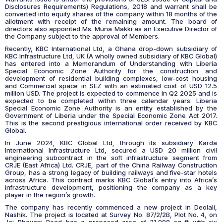
Disclosures Requirements) Regulations, 2018 and warrant shall be
converted into equity shares of the company within 18 months of the
allotment with receipt of the remaining amount. The board of
directors also appointed Ms. Muna Makki as an Executive Director of
the Company subject to the approval of Members.
Recently, KBC International Ltd, a Ghana drop-down subsidiary of
KBC Infrastructure Ltd, UK (A wholly owned subsidiary of KBC Global)
has entered into a Memorandum of Understanding with Liberia
Special Economic Zone Authority for the construction and
development of residential building complexes, low-cost housing
and Commercial space in SEZ with an estimated cost of USD 12.5
million USD. The project is expected to commence in Q2 2025 and is
expected to be completed within three calendar years. Liberia
Special Economic Zone Authority is an entity established by the
Government of Liberia under the Special Economic Zone Act 2017.
This is the second prestigious international order received by KBC
Global.
In June 2024, KBC Global Ltd, through its subsidiary Karda
International Infrastructure Ltd, secured a USD 20 million civil
engineering subcontract in the soft infrastructure segment from
CRJE (East Africa) Ltd. CRJE, part of the China Railway Construction
Group, has a strong legacy of building railways and five-star hotels
across Africa. This contract marks KBC Global’s entry into Africa’s
infrastructure development, positioning the company as a key
player in the region’s growth.
The company has recently commenced a new project in Deolali,
Nashik. The project is located at Survey No. 87/2/2B, Plot No. 4, on