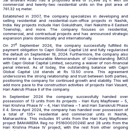
Jai Bhavani Road has a proposed area of 31,998 sq ft with six
commercial and twenty-two residential units on the plot area of
761.32 sq meter.
Established in 2007, the company specializes in developing and
selling residential and residential-cum-office projects in Nashik,
India. Key projects include Hari Gokuldham, Hari Nakshtra-II Eastext
Township, and more. The company focuses on residential,
commercial, and contractual projects and has announced strategic
expansion plans domestically and internationally.
st
On 21
September 2024, the company successfully fulfilled its
payment obligation to Capri Global Capital Ltd and fully regularized
the default on September 19, 2024. Furthermore, the company also
entered into a favourable Memorandum of Understanding (MOU)
with Capri Global Capital Limited, securing a waiver of non-financial
penal interest. As of today, the outstanding balance with Capri
Global Capital Ltd stands at Rs 13.50 crore. This agreement
underscores the strong relationship and trust between both parties,
positioning the company for continued growth and stability. This will
add more pace to the construction activities of projects Hari Vasant,
Hari Aakruti Phase II of the company.
In September 2024 the company successfully handed over
possession of 13 units from its projects - Hari Kunj Mayflower – 5,
Hari Krishna Phase IV – 4, Hari Vishwa – 1 and Hari Sanskruti Phase
II 4. Since April 2024, the company has handed over possession of
a total of 135+ residential and commercial units in Nashik,
Maharashtra. This includes 91 units from the Hari Kunj Mayflower
project (MAHARERA Reg no: P51600020249) and 28 units from the
Hari Krishna Phase IV project, with the rest from other ongoing