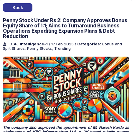
Back
Penny Stock Under Rs 2: Company Approves Bonus
Equity Share of 1:1; Aims to Turnaround Business
Operations Expediting Expansion Plans & Debt
Reduction
DSIJ Intelligence-1
/ 17 Feb 2025
/
Categories:
Bonus and
Split Shares
,
Penny Stocks
,
Trending
The company also approved the appointment of Mr Naresh Karda as
chairperson of KBC Infrastructure Ltd, a UK-based wholly owned