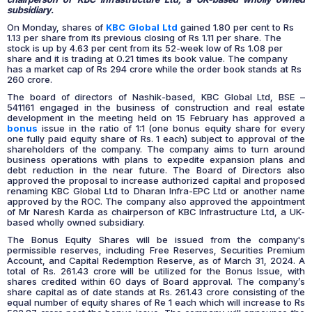
subsidiary.
On Monday, shares of
KBC Global Ltd
gained 1.80 per cent to Rs
1.13 per share from its previous closing of Rs 1.11 per share. The
stock is up by 4.63 per cent from its 52-week low of Rs 1.08 per
share and it is trading at 0.21 times its book value. The company
has a market cap of Rs 294 crore while the order book stands at Rs
260 crore.
The board of directors of Nashik-based, KBC Global Ltd, BSE –
541161 engaged in the business of construction and real estate
development in the meeting held on 15 February has approved a
bonus
issue in the ratio of 1:1 (one bonus equity share for every
one fully paid equity share of Rs. 1 each) subject to approval of the
shareholders of the company. The company aims to turn around
business operations with plans to expedite expansion plans and
debt reduction in the near future. The Board of Directors also
approved the proposal to increase authorized capital and proposed
renaming KBC Global Ltd to Dharan Infra-EPC Ltd or another name
approved by the ROC. The company also approved the appointment
of Mr Naresh Karda as chairperson of KBC Infrastructure Ltd, a UK-
based wholly owned subsidiary.
The Bonus Equity Shares will be issued from the company's
permissible reserves, including Free Reserves, Securities Premium
Account, and Capital Redemption Reserve, as of March 31, 2024. A
total of Rs. 261.43 crore will be utilized for the Bonus Issue, with
shares credited within 60 days of Board approval. The company’s
share capital as of date stands at Rs. 261.43 crore consisting of the
equal number of equity shares of Re 1 each which will increase to Rs