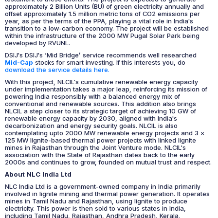
approximately 2 Billion Units (BU) of green electricity annually and
offset approximately 1.5 million metric tons of CO2 emissions per
year, as per the terms of the PPA, playing a vital role in India's
transition to a low-carbon economy. The project will be established
within the infrastructure of the 2000 MW Pugal Solar Park being
developed by RVUNL.
DSIJ's DSIJ's ‘Mid Bridge’ service recommends well researched
Mid-Cap
stocks for smart investing. If this interests you, do
download the service details here.
With this project, NLCIL's cumulative renewable energy capacity
under implementation takes a major leap, reinforcing its mission of
powering India responsibly with a balanced energy mix of
conventional and renewable sources. This addition also brings
NLCIL a step closer to its strategic target of achieving 10 GW of
renewable energy capacity by 2030, aligned with India's
decarbonization and energy security goals. NLCIL is also
contemplating upto 2000 MW renewable energy projects and 3 x
125 MW lignite-based thermal power projects with linked lignite
mines in Rajasthan through the Joint Venture mode. NLCIL's
association with the State of Rajasthan dates back to the early
2000s and continues to grow, founded on mutual trust and respect.
About NLC India Ltd
NLC India Ltd is a government-owned company in India primarily
involved in lignite mining and thermal power generation. It operates
mines in Tamil Nadu and Rajasthan, using lignite to produce
electricity. This power is then sold to various states in India,
including Tamil Nadu, Rajasthan, Andhra Pradesh, Kerala,