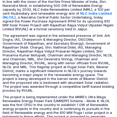
In line with the vision of the Hon'ble Prime Minister of India, Shri.
Narendra Modi, in establishing 500 GW of Renewable Energy
capacity by 2030, NLC India Renewables Limited (NIRL), a 100 per
cent 9subsidiary and renewable energy arm of
NLC India Limited
(NLCIL)
, a Navratna Central Public Sector Undertaking, today
signed the Power Purchase Agreement (PPA) for its upcoming 810
MW Solar Power Project with Rajasthan Rajya Vidyut Utpadan Nigam
Limited (RVUNL) at a formal ceremony held in Jaipur.
The agreement was signed in the esteemed presence of Smt. Arti
Dogra, IAS, Chairperson & Managing Director, DISCOMs,
Government of Rajasthan, and Secretary (Energy), Government of
Rajasthan (Addi. Charge), Shri. Nathmal Didel, IAS, Managing
Director, Rajasthan Rajya Vidyut Prasaran Nigam Limited, Shri
Prasanna Kumar Motupalli, Chairman and Managing Director, NLCIL
and Chairman, NIRL, Shri Deveridra Shringi, Chairman and
Managing Director, RVUNL, along with senior officials from RVUNL,
NLCIL and NIRL. This flagship project at Pugal Solar Park, Bikaner
District, marks a significant milestone in NLCIL's journey towards
becoming a major player in the renewable energy space. The
project is being developed in the barren lands of Bikaner District
and the proposed site is bestowed with abundant Solar radiation.
The project was awarded through a competitive tariff-based bidding
process by RVUNL.
The project is being implemented under the MNRE's Ultra Mega
Renewable Energy Power Park (UMREPP) Scheme - Mode 8. NLCIL
was the first CPSU in the country to establish 1 GW of Renewable
energy projects in the country and is continuing its pursuits in the
field of Renewable energy and the 810 MW Puga I solar project is a
testament to these efforts. The project is expected to generate