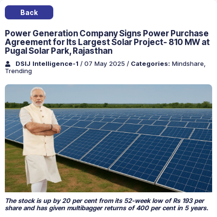
Back
Power Generation Company Signs Power Purchase
Agreement for Its Largest Solar Project- 810 MW at
Pugal Solar Park, Rajasthan
DSIJ Intelligence-1
/ 07 May 2025
/
Categories:
Mindshare
,
Trending
The stock is up by 20 per cent from its 52-week low of Rs 193 per
share and has given multibagger returns of 400 per cent in 5 years.