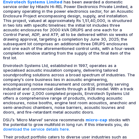
Envirotech Systems Limited
has been awarded a domestic
service order by Hitachi Hi-REL Power Electronics Private Limited, a
company operating in the power electronics sector, for an Acoustic
Enclosure Project encompassing design, supply, and installation.
This project, valued at approximately Rs 1,51,40,000, is structured
in two lots with specific timelines: the initial lot includes three
acoustic enclosures for 2000 kVA DRUPS and one each for a
Control Panel, ADP, and ATP, all to be delivered within six weeks of
drawing approval, targeting a completion by June 30, 2025; the
subsequent lot comprises an additional three DRUPS enclosures
and one each of the aforementioned control units, with a four-week
completion window starting from the supply of the final item of the
first lot.
Envirotech Systems Ltd, established in 1997, operates as a
specialised acoustic insulation company, delivering tailored
soundproofing solutions across a broad spectrum of industries. The
company's core business lies in acoustic engineering,
encompassing noise measurement and control, primarily serving
industrial and commercial clients through a B2B model. With a track
record of over 2,000 completed projects, Envirotech Systems Ltd
offers a comprehensive range of products, including acoustic
enclosures, noise booths, engine test room acoustics, anechoic and
semi-anechoic chambers, noise barriers, acoustic louvres and
doors, and fire-retardant metal acoustic doors.
DSIJ’s ‘Micro Marvel' service recommends
micro-cap
stocks with
the potential to grow multifold in long run. If this interests you, do
download the service details here.
Their product portfolio caters to diverse user industries such as