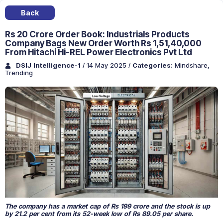
Back
Rs 20 Crore Order Book: Industrials Products
Company Bags New Order Worth Rs 1,51,40,000
From Hitachi Hi-REL Power Electronics Pvt Ltd
DSIJ Intelligence-1
/ 14 May 2025
/
Categories:
Mindshare
,
Trending
The company has a market cap of Rs 199 crore and the stock is up
by 21.2 per cent from its 52-week low of Rs 89.05 per share.