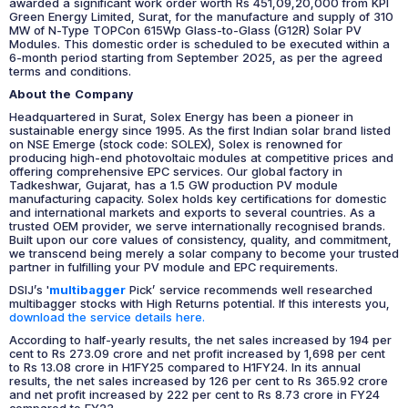
awarded a significant work order worth Rs 451,09,20,000 from KPI
Green Energy Limited, Surat, for the manufacture and supply of 310
MW of N-Type TOPCon 615Wp Glass-to-Glass (G12R) Solar PV
Modules. This domestic order is scheduled to be executed within a
6-month period starting from September 2025, as per the agreed
terms and conditions.
About the Company
Headquartered in Surat, Solex Energy has been a pioneer in
sustainable energy since 1995. As the first Indian solar brand listed
on NSE Emerge (stock code: SOLEX), Solex is renowned for
producing high-end photovoltaic modules at competitive prices and
offering comprehensive EPC services. Our global factory in
Tadkeshwar, Gujarat, has a 1.5 GW production PV module
manufacturing capacity. Solex holds key certifications for domestic
and international markets and exports to several countries. As a
trusted OEM provider, we serve internationally recognised brands.
Built upon our core values of consistency, quality, and commitment,
we transcend being merely a solar company to become your trusted
partner in fulfilling your PV module and EPC requirements.
DSIJ’s '
multibagger
Pick’ service recommends well researched
multibagger stocks with High Returns potential. If this interests you,
download the service details here.
According to half-yearly results, the net sales increased by 194 per
cent to Rs 273.09 crore and net profit increased by 1,698 per cent
to Rs 13.08 crore in H1FY25 compared to H1FY24. In its annual
results, the net sales increased by 126 per cent to Rs 365.92 crore
and net profit increased by 222 per cent to Rs 8.73 crore in FY24