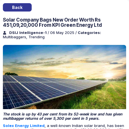
Back
Solar Company Bags New Order Worth Rs
451,09,20,000 From KPI Green Energy Ltd
DSIJ Intelligence-1
/ 06 May 2025
/
Categories:
Multibaggers
,
Trending
The stock is up by 43 per cent from its 52-week low and has given
multibagger returns of over 5,300 per cent in 5 years.
Solex Energy Limited
, a well-known Indian solar brand, has been