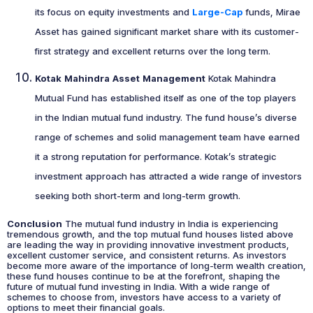
its focus on equity investments and
Large-Cap
funds, Mirae
Asset has gained significant market share with its customer-
first strategy and excellent returns over the long term.
Kotak Mahindra Asset Management
Kotak Mahindra
Mutual Fund has established itself as one of the top players
in the Indian mutual fund industry. The fund house’s diverse
range of schemes and solid management team have earned
it a strong reputation for performance. Kotak’s strategic
investment approach has attracted a wide range of investors
seeking both short-term and long-term growth.
Conclusion
The mutual fund industry in India is experiencing
tremendous growth, and the top mutual fund houses listed above
are leading the way in providing innovative investment products,
excellent customer service, and consistent returns. As investors
become more aware of the importance of long-term wealth creation,
these fund houses continue to be at the forefront, shaping the
future of mutual fund investing in India. With a wide range of
schemes to choose from, investors have access to a variety of
options to meet their financial goals.