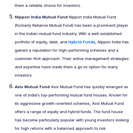
them a reliable choice for investors.
Nippon India Mutual Fund
Nippon India Mutual Fund
(formerly Reliance Mutual Fund) has been a prominent player
in the Indian mutual fund industry. With a well-established
portfolio of equity, debt, and
Hybrid Fund
s, Nippon India has
gained a reputation for high-performing schemes and a
customer-first approach. Their active management strategies
and expertise have made them a go-to option for many
investors.
Axis Mutual Fund
Axis Mutual Fund has quickly emerged as
one of India’s top-performing mutual fund houses. Known for
its aggressive growth-oriented schemes, Axis Mutual Fund
offers a range of equity and hybrid funds. The fund house
has become particularly popular with young investors looking
for high returns with a balanced approach to risk.