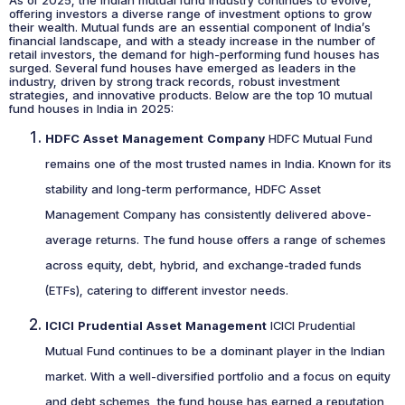
As of 2025, the Indian mutual fund industry continues to evolve,
offering investors a diverse range of investment options to grow
their wealth. Mutual funds are an essential component of India’s
financial landscape, and with a steady increase in the number of
retail investors, the demand for high-performing fund houses has
surged. Several fund houses have emerged as leaders in the
industry, driven by strong track records, robust investment
strategies, and innovative products. Below are the top 10 mutual
fund houses in India in 2025:
HDFC Asset Management Company
HDFC Mutual Fund
remains one of the most trusted names in India. Known for its
stability and long-term performance, HDFC Asset
Management Company has consistently delivered above-
average returns. The fund house offers a range of schemes
across equity, debt, hybrid, and exchange-traded funds
(ETFs), catering to different investor needs.
ICICI Prudential Asset Management
ICICI Prudential
Mutual Fund continues to be a dominant player in the Indian
market. With a well-diversified portfolio and a focus on equity
and debt schemes, the fund house has earned a reputation