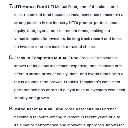
UTI Mutual Fund
UTI Mutual Fund, one of the oldest and
most respected fund houses in India, continues to maintain a
strong position in the industry. UTI’s product portfolio spans
equity, debt, hybrid, and retirement funds, making it a
versatile option for investors. Its long track record and focus
on investor interests make it a trusted choice.
Franklin Templeton Mutual Fund
Franklin Templeton is
known for its global investment expertise, and its Indian arm
offers a strong array of equity, debt, and hybrid funds. With a
focus on long-term growth, Franklin Templeton’s consistent
performance has attracted a loyal base of investors who seek
stability and growth.
Mirae Asset Mutual Fund
Mirae Asset Mutual Fund has
become a favourite among investors in recent years due to
its superior performance and innovative approach. Known for