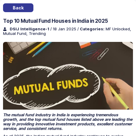
Back
Top 10 Mutual Fund Houses in India in 2025
DSIJ Intelligence-1
/ 18 Jan 2025
/
Categories:
MF Unlocked
,
Mutual Fund
,
Trending
The mutual fund industry in India is experiencing tremendous
growth, and the top mutual fund houses listed above are leading the
way in providing innovative investment products, excellent customer
service, and consistent returns.