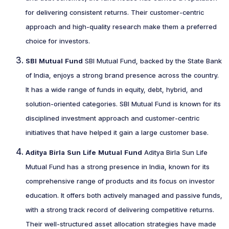
for delivering consistent returns. Their customer-centric
approach and high-quality research make them a preferred
choice for investors.
SBI Mutual Fund
SBI Mutual Fund, backed by the State Bank
of India, enjoys a strong brand presence across the country.
It has a wide range of funds in equity, debt, hybrid, and
solution-oriented categories. SBI Mutual Fund is known for its
disciplined investment approach and customer-centric
initiatives that have helped it gain a large customer base.
Aditya Birla Sun Life Mutual Fund
Aditya Birla Sun Life
Mutual Fund has a strong presence in India, known for its
comprehensive range of products and its focus on investor
education. It offers both actively managed and passive funds,
with a strong track record of delivering competitive returns.
Their well-structured asset allocation strategies have made