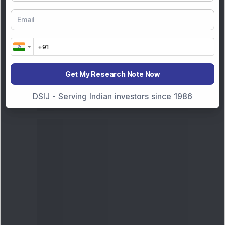
Get My Research Note Now
DSIJ - Serving Indian investors since 1986