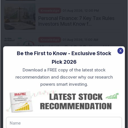
X
Be the First to Know - Exclusive Stock
Pick 2026
Download a FREE copy of the latest stock
recommendation and discover why our research
powers smart investing.