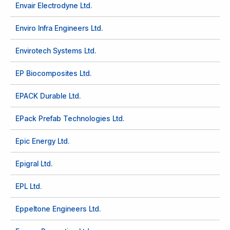
Envair Electrodyne Ltd.
Enviro Infra Engineers Ltd.
Envirotech Systems Ltd.
EP Biocomposites Ltd.
EPACK Durable Ltd.
EPack Prefab Technologies Ltd.
Epic Energy Ltd.
Epigral Ltd.
EPL Ltd.
Eppeltone Engineers Ltd.