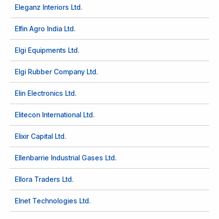
Eleganz Interiors Ltd.
Elfin Agro India Ltd.
Elgi Equipments Ltd.
Elgi Rubber Company Ltd.
Elin Electronics Ltd.
Elitecon International Ltd.
Elixir Capital Ltd.
Ellenbarrie Industrial Gases Ltd.
Ellora Traders Ltd.
Elnet Technologies Ltd.