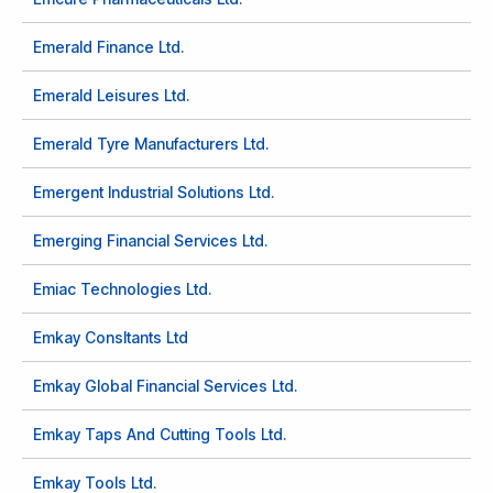
Emerald Finance Ltd.
Emerald Leisures Ltd.
Emerald Tyre Manufacturers Ltd.
Emergent Industrial Solutions Ltd.
Emerging Financial Services Ltd.
Emiac Technologies Ltd.
Emkay Consltants Ltd
Emkay Global Financial Services Ltd.
Emkay Taps And Cutting Tools Ltd.
Emkay Tools Ltd.