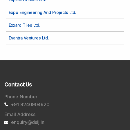
Expo Engineering And Projects Ltd.
Exxaro Tiles Ltd.
Eyantra Ventures Ltd.
Contact Us
Phone Number
:
+91 9240904920
Email Address
:
enquiry@dsij.in