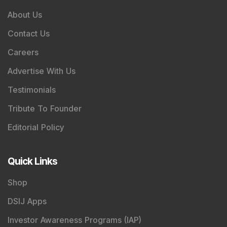
About Us
Contact Us
Careers
Advertise With Us
Testimonials
Tribute To Founder
Editorial Policy
Quick Links
Shop
DSIJ Apps
Investor Awareness Programs (IAP)