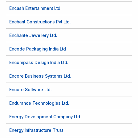
Encash Entertainment Ltd.
Enchant Constructions Pvt Ltd.
Enchante Jewellery Ltd.
Encode Packaging India Ltd
Encompass Design India Ltd.
Encore Business Systems Ltd.
Encore Software Ltd.
Endurance Technologies Ltd.
Energy Development Company Ltd.
Energy Infrastructure Trust