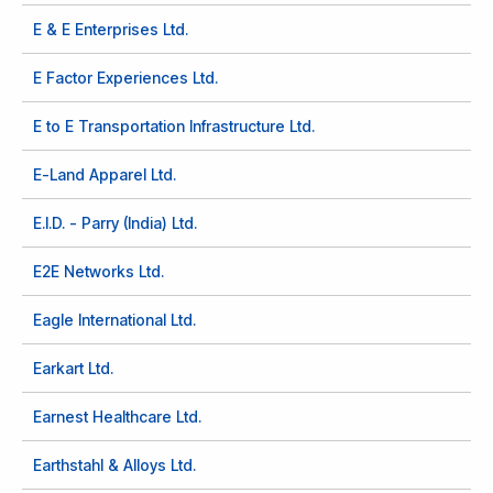
E & E Enterprises Ltd.
E Factor Experiences Ltd.
E to E Transportation Infrastructure Ltd.
E-Land Apparel Ltd.
E.I.D. - Parry (India) Ltd.
E2E Networks Ltd.
Eagle International Ltd.
Earkart Ltd.
Earnest Healthcare Ltd.
Earthstahl & Alloys Ltd.