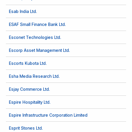
Esab India Ltd.
ESAF Small Finance Bank Ltd.
Esconet Technologies Ltd.
Escorp Asset Management Ltd.
Escorts Kubota Ltd.
Esha Media Research Ltd.
Esjay Commerce Ltd.
Espire Hospitality Ltd.
Espire Infrastructure Corporation Limited
Esprit Stones Ltd.