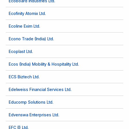
Ecoboard Industries Ltd.
Ecofinity Atomix Ltd.
Ecoline Exim Ltd.
Econo Trade (India) Ltd.
Ecoplast Ltd.
Ecos (India) Mobility & Hospitality Ltd.
ECS Biztech Ltd.
Edelweiss Financial Services Ltd.
Educomp Solutions Ltd.
Edvenswa Enterprises Ltd.
EFC (I) Ltd.