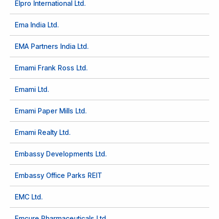
Elpro International Ltd.
Ema India Ltd.
EMA Partners India Ltd.
Emami Frank Ross Ltd.
Emami Ltd.
Emami Paper Mills Ltd.
Emami Realty Ltd.
Embassy Developments Ltd.
Embassy Office Parks REIT
EMC Ltd.
Emcure Pharmaceuticals Ltd.