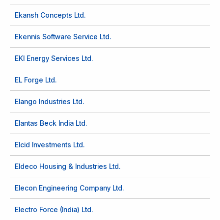
Ekansh Concepts Ltd.
Ekennis Software Service Ltd.
EKI Energy Services Ltd.
EL Forge Ltd.
Elango Industries Ltd.
Elantas Beck India Ltd.
Elcid Investments Ltd.
Eldeco Housing & Industries Ltd.
Elecon Engineering Company Ltd.
Electro Force (India) Ltd.