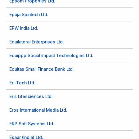
Epsom Properties Ltd.
Epuja Spiritech Ltd.
EPW India Ltd.
Equilateral Enterprises Ltd.
Equippp Social Impact Technologies Ltd.
Equitas Small Finance Bank Ltd.
Eri-Tech Ltd.
Eris Lifesciences Ltd.
Eros International Media Ltd.
ERP Soft Systems Ltd.
Esaar (India) Ltd.