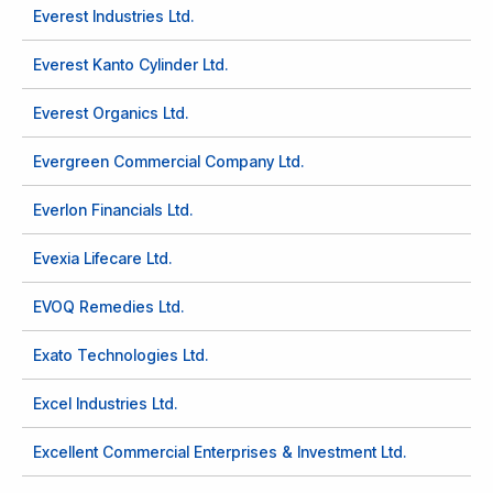
Everest Industries Ltd.
Everest Kanto Cylinder Ltd.
Everest Organics Ltd.
Evergreen Commercial Company Ltd.
Everlon Financials Ltd.
Evexia Lifecare Ltd.
EVOQ Remedies Ltd.
Exato Technologies Ltd.
Excel Industries Ltd.
Excellent Commercial Enterprises & Investment Ltd.