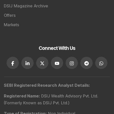
DSIJ Magazine Archive
Offers
Markets
Connect With Us
SEBI Registered Research Analyst Details
:
Registered Name
:
DSIJ Wealth Advisory Pvt. Ltd.
(Formerly Known as DSIJ Pvt. Ltd.)
Type of Registration
:
Non Individual