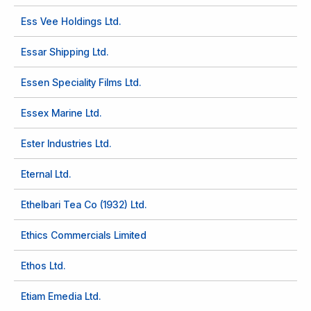
Ess Vee Holdings Ltd.
Essar Shipping Ltd.
Essen Speciality Films Ltd.
Essex Marine Ltd.
Ester Industries Ltd.
Eternal Ltd.
Ethelbari Tea Co (1932) Ltd.
Ethics Commercials Limited
Ethos Ltd.
Etiam Emedia Ltd.