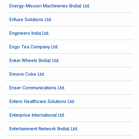
Energy-Mission Machineries (India) Ltd.
Enfuse Solutions Ltd.
Engineers India Ltd.
Engo Tea Company Ltd.
Enkei Wheels (India) Ltd.
Ennore Coke Ltd.
Enser Communications Ltd.
Entero Healthcare Solutions Ltd.
Enterprise International Ltd.
Entertainment Network (India) Ltd.