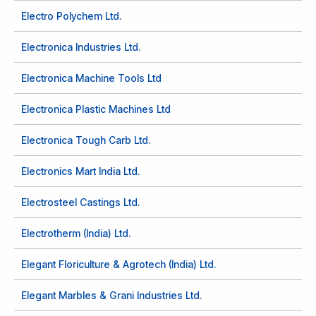
Electro Polychem Ltd.
Electronica Industries Ltd.
Electronica Machine Tools Ltd
Electronica Plastic Machines Ltd
Electronica Tough Carb Ltd.
Electronics Mart India Ltd.
Electrosteel Castings Ltd.
Electrotherm (India) Ltd.
Elegant Floriculture & Agrotech (India) Ltd.
Elegant Marbles & Grani Industries Ltd.