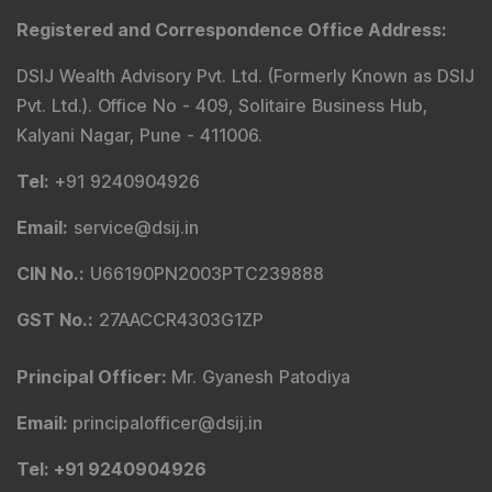
Registered and Correspondence Office Address
:
DSIJ Wealth Advisory Pvt. Ltd. (Formerly Known as DSIJ
Pvt. Ltd.). Office No - 409, Solitaire Business Hub,
Kalyani Nagar, Pune - 411006.
Tel
:
+91 9240904926
Email
:
service@dsij.in
CIN No.
:
U66190PN2003PTC239888
GST No.
:
27AACCR4303G1ZP
Principal Officer
:
Mr. Gyanesh Patodiya
Email
:
principalofficer@dsij.in
Tel
: +91 9240904926