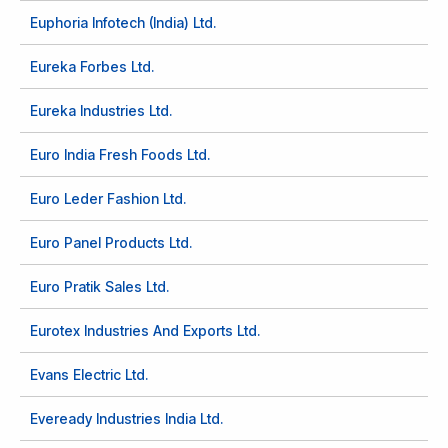
Euphoria Infotech (India) Ltd.
Eureka Forbes Ltd.
Eureka Industries Ltd.
Euro India Fresh Foods Ltd.
Euro Leder Fashion Ltd.
Euro Panel Products Ltd.
Euro Pratik Sales Ltd.
Eurotex Industries And Exports Ltd.
Evans Electric Ltd.
Eveready Industries India Ltd.