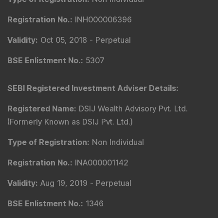
Registration No.
:
INH000006396
Validity
:
Oct 05, 2018 -
Perpetual
BSE Enlistment No.
:
5307
SEBI Registered Investment Adviser Details
:
Registered Name
:
DSIJ Wealth Advisory Pvt. Ltd.
(Formerly Known as DSIJ Pvt. Ltd.)
Type of Registration
:
Non Individual
Registration No.
:
INA000001142
Validity
:
Aug 19, 2019 -
Perpetual
BSE Enlistment No.
:
1346