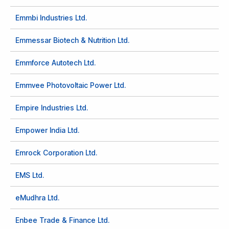
Emmbi Industries Ltd.
Emmessar Biotech & Nutrition Ltd.
Emmforce Autotech Ltd.
Emmvee Photovoltaic Power Ltd.
Empire Industries Ltd.
Empower India Ltd.
Emrock Corporation Ltd.
EMS Ltd.
eMudhra Ltd.
Enbee Trade & Finance Ltd.