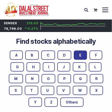
SENSEX
215.03
78,796.03
0.27
%
Find stocks alphabetically
A
B
C
D
E
F
G
H
I
J
K
L
M
N
O
P
Q
R
S
T
U
V
W
X
Y
Z
Others