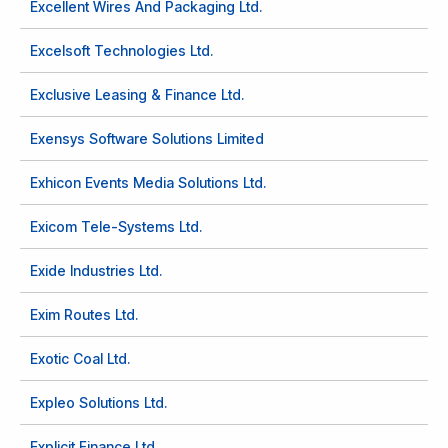
Excellent Wires And Packaging Ltd.
Excelsoft Technologies Ltd.
Exclusive Leasing & Finance Ltd.
Exensys Software Solutions Limited
Exhicon Events Media Solutions Ltd.
Exicom Tele-Systems Ltd.
Exide Industries Ltd.
Exim Routes Ltd.
Exotic Coal Ltd.
Expleo Solutions Ltd.
Explicit Finance Ltd.