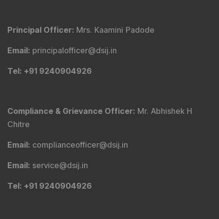
Principal Officer
:
Mrs. Kaamini Padode
Email
:
principalofficer@dsij.in
Tel
: +91 9240904926
Compliance & Grievance Officer
:
Mr. Abhishek H
Chitre
Email
:
complianceofficer@dsij.in
Email
:
service@dsij.in
Tel
: +91 9240904926