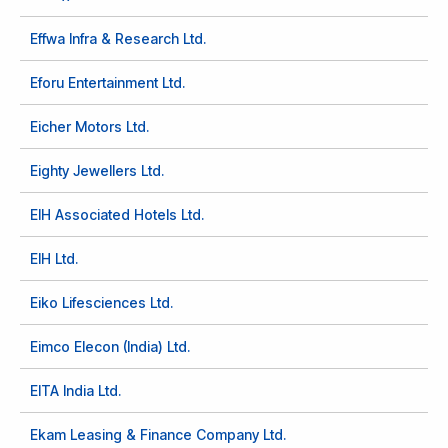
Effwa Infra & Research Ltd.
Eforu Entertainment Ltd.
Eicher Motors Ltd.
Eighty Jewellers Ltd.
EIH Associated Hotels Ltd.
EIH Ltd.
Eiko Lifesciences Ltd.
Eimco Elecon (India) Ltd.
EITA India Ltd.
Ekam Leasing & Finance Company Ltd.