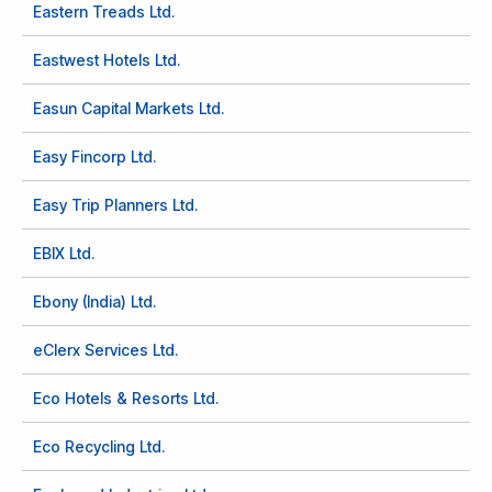
Eastern Treads Ltd.
Eastwest Hotels Ltd.
Easun Capital Markets Ltd.
Easy Fincorp Ltd.
Easy Trip Planners Ltd.
EBIX Ltd.
Ebony (India) Ltd.
eClerx Services Ltd.
Eco Hotels & Resorts Ltd.
Eco Recycling Ltd.