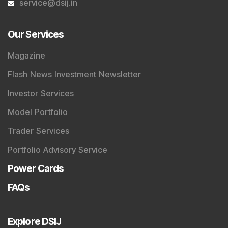
service@dsij.in
Our Services
Magazine
Flash News Investment Newsletter
Investor Services
Model Portfolio
Trader Services
Portfolio Advisory Service
Power Cards
FAQs
Explore DSIJ