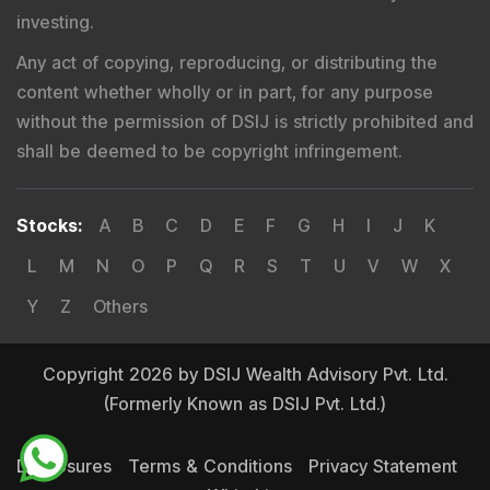
investing.
Any act of copying, reproducing, or distributing the
content whether wholly or in part, for any purpose
without the permission of DSIJ is strictly prohibited and
shall be deemed to be copyright infringement.
Stocks
:
A
B
C
D
E
F
G
H
I
J
K
L
M
N
O
P
Q
R
S
T
U
V
W
X
Y
Z
Others
Copyright 2026 by DSIJ Wealth Advisory Pvt. Ltd.
(Formerly Known as DSIJ Pvt. Ltd.)
Disclosures
Terms & Conditions
Privacy Statement