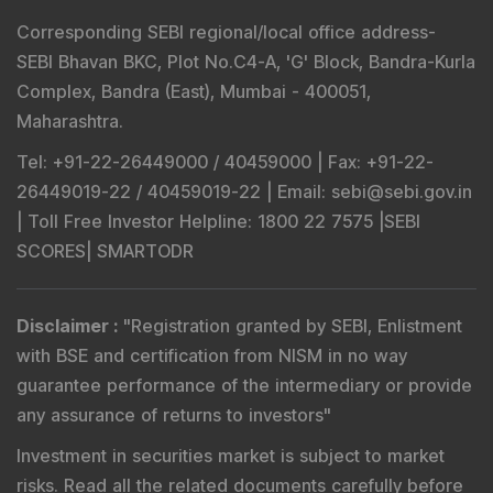
Corresponding SEBI regional/local office address-
SEBI Bhavan BKC, Plot No.C4-A, 'G' Block, Bandra-Kurla
Complex, Bandra (East), Mumbai - 400051,
Maharashtra.
Tel
: +91-22-26449000 / 40459000 |
Fax
: +91-22-
26449019-22 / 40459019-22 |
Email
: sebi@sebi.gov.in
|
Toll Free Investor Helpline
: 1800 22 7575 |
SEBI
SCORES
|
SMARTODR
Disclaimer
:
"
Registration granted by SEBI, Enlistment
with BSE and certification from NISM in no way
guarantee performance of the intermediary or provide
any assurance of returns to investors
"
Investment in securities market is subject to market
risks. Read all the related documents carefully before