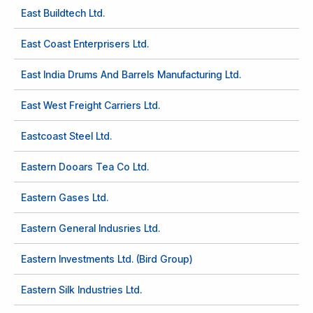
East Buildtech Ltd.
East Coast Enterprisers Ltd.
East India Drums And Barrels Manufacturing Ltd.
East West Freight Carriers Ltd.
Eastcoast Steel Ltd.
Eastern Dooars Tea Co Ltd.
Eastern Gases Ltd.
Eastern General Indusries Ltd.
Eastern Investments Ltd. (Bird Group)
Eastern Silk Industries Ltd.