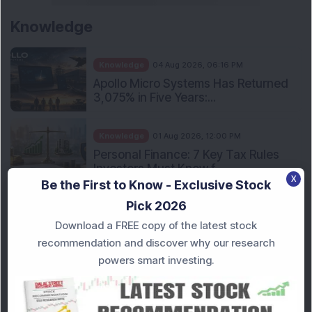
X
Be the First to Know - Exclusive Stock
Pick 2026
Download a FREE copy of the latest stock
recommendation and discover why our research
powers smart investing.