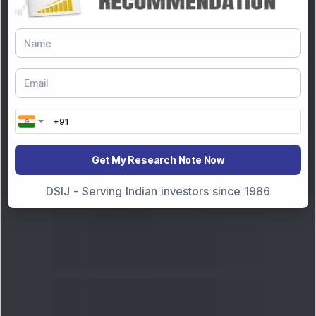
Get My Research Note Now
DSIJ - Serving Indian investors since 1986