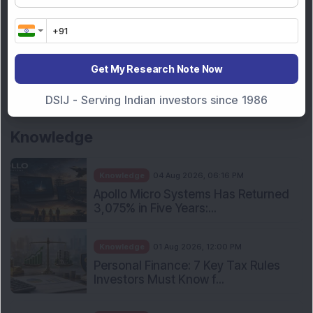
Get My Research Note Now
DSIJ - Serving Indian investors since 1986