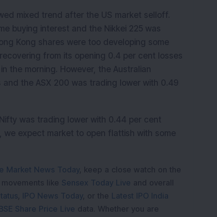
ed mixed trend after the US market selloff.
e buying interest and the
Nikkei 225 was
 Hong Kong shares were too developing some
recovering from its opening 0.4 per cent losses
 in the morning. However, the Australian
 and the ASX 200 was trading lower with 0.49
ifty was trading lower with 0.44 per cent
, we expect market to open flattish with some
e Market News Today
, keep a close watch on the
e movements like
Sensex Today Live
and overall
tatus
,
IPO News Today
, or the
Latest IPO India
BSE Share Price Live
data. Whether you are