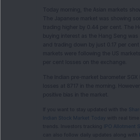
Today morning, the Asian markets show
The Japanese market was showing som
trading higher by 0.44 per cent. The
buying interest as the Hang Seng was 
and trading down by just 0.17 per cent
markets were following the US markets
per cent losses on the exchange.
The Indian pre-market barometer SGX N
losses at 8717 in the morning. However
positive bias in the market.
If you want to stay updated with the
Shar
Indian Stock Market Today
with real tim
trends. Investors tracking
IPO Allotment S
can also follow daily updates along with