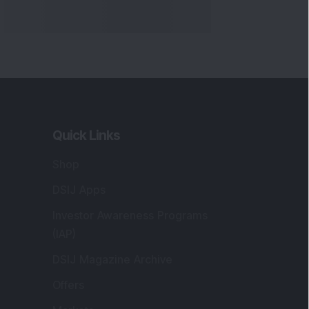
Quick Links
Shop
DSIJ Apps
Investor Awareness Programs
(IAP)
DSIJ Magazine Archive
Offers