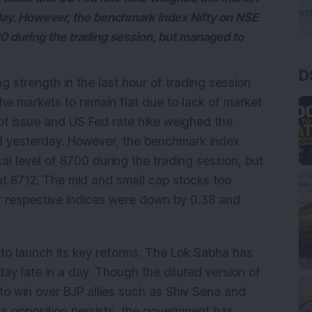
ay. However, the benchmark index Nifty on NSE
0 during the trading session, but managed to
D
 strength in the last hour of trading session
e markets to remain flat due to lack of market
bt issue and US Fed rate hike weighed the
 yesterday. However, the benchmark index
l level of 8700 during the trading session, but
t 8712. The mid and small cap stocks too
r respective indices were down by 0.38 and
to launch its key reforms. The Lok Sabha has
day late in a day. Though the diluted version of
to win over BJP allies such as Shiv Sena and
ss opposition persists, the government has