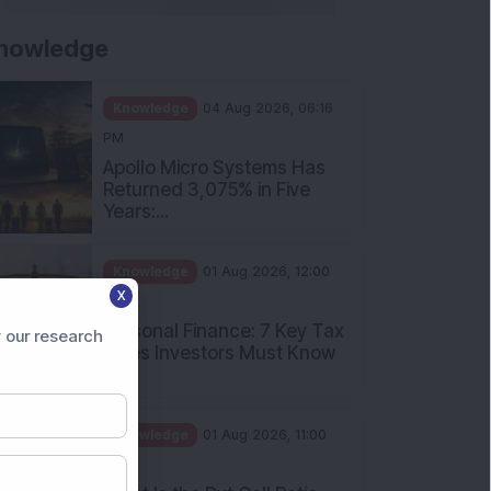
nowledge
Knowledge
04 Aug 2026, 06:16
PM
Apollo Micro Systems Has
Returned 3,075% in Five
Years:...
Knowledge
01 Aug 2026, 12:00
X
PM
Personal Finance: 7 Key Tax
 our research
Rules Investors Must Know
f...
Knowledge
01 Aug 2026, 11:00
AM