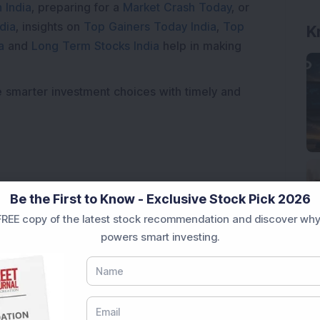
 India
, preparing for a
Market Crash Today
, or
dia
, insights on
Top Gainers Today India
,
Top
K
a
and
Long Term Stocks India
help in making
e smarter investment choices with timely and
Be the First to Know - Exclusive Stock Pick 2026
REE copy of the latest stock recommendation and discover why
powers smart investing.