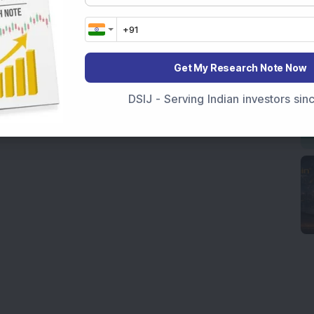
Get My Research Note Now
DSIJ - Serving Indian investors si