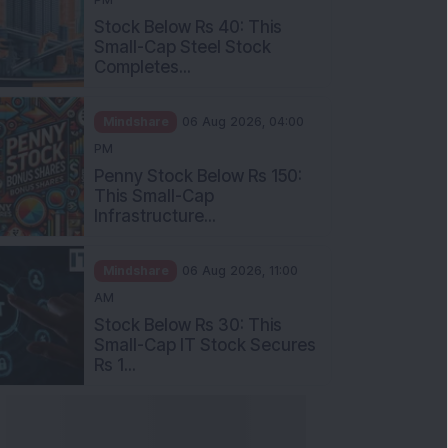
Stock Below Rs 40: This
Small-Cap Steel Stock
Completes...
Mindshare
06 Aug 2026, 04:00
PM
Penny Stock Below Rs 150:
This Small-Cap
Infrastructure...
Mindshare
06 Aug 2026, 11:00
AM
Stock Below Rs 30: This
Small-Cap IT Stock Secures
Rs 1...