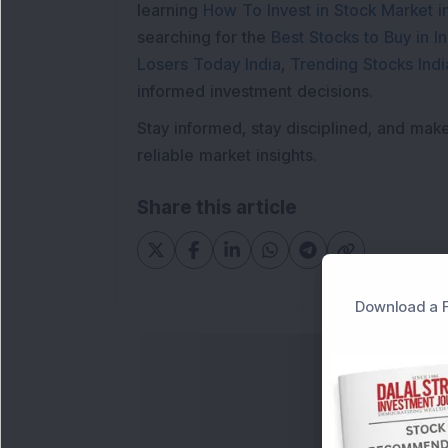
learning
How To Invest in Stock Market in
searching for the
Best Stocks to Buy in In
Losers Today India
,
Trending Stocks Indi
informed investment decisions.
Stay informed, stay disciplined, and mak
reliable market insights.
Share this article
Download a F