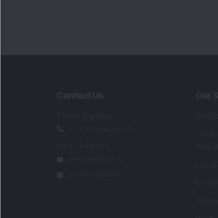
Contact Us
Our S
Phone Number
:
Maga
+91 9240904920
Flash
Email Address
:
Newsl
enquiry@dsij.in
Invest
service@dsij.in
Model
Trade