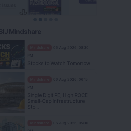
SIJ Mindshare
Mindshare
06 Aug 2026, 08:30
PM
Stocks to Watch Tomorrow
Mindshare
06 Aug 2026, 06:15
PM
Single Digit PE, High ROCE
Small-Cap Infrastructure
Sto...
Mindshare
06 Aug 2026, 05:30
PM