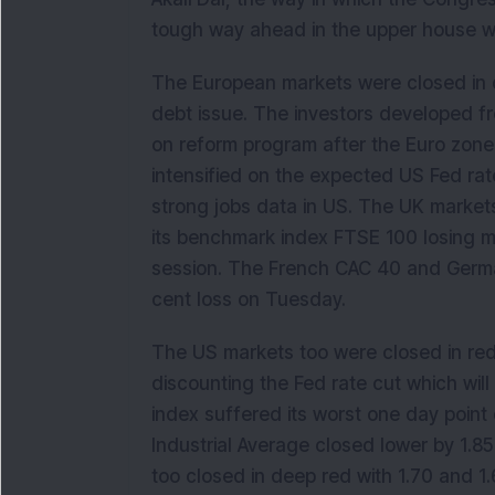
tough way ahead in the upper house whe
The European markets were closed in 
debt issue. The investors developed f
on reform program after the Euro zone 
intensified on the expected US Fed rat
strong jobs data in US. The UK marke
its benchmark index FTSE 100 losing mo
session. The French CAC 40 and German
cent loss on Tuesday.
The US markets too were closed in red
discounting the Fed rate cut which wil
index suffered its worst one day point
Industrial Average closed lower by 1.
too closed in deep red with 1.70 and 1