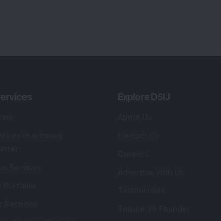
ervices
Explore DSIJ
zine
About Us
 News Investment
Contact Us
etter
Careers
or Services
Advertise With Us
 Portfolio
Testimonials
r Services
Tribute To Founder