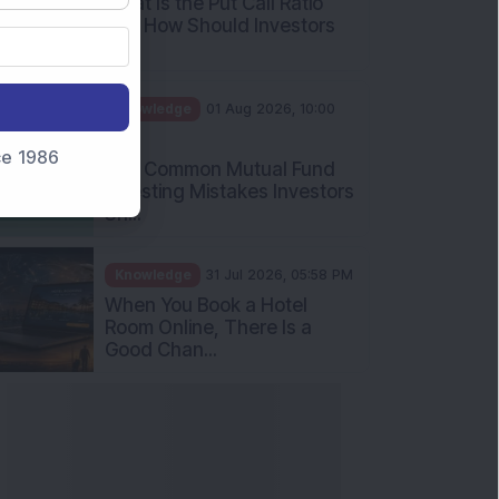
What Is the Put Call Ratio
and How Should Investors
Int...
Knowledge
01 Aug 2026, 10:00
AM
nce 1986
Five Common Mutual Fund
Investing Mistakes Investors
Sh...
Knowledge
31 Jul 2026, 05:58 PM
When You Book a Hotel
Room Online, There Is a
Good Chan...