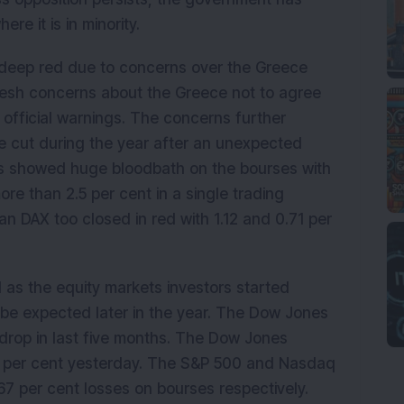
re it is in minority.
deep red due to concerns over the Greece
resh concerns about the Greece not to agree
official warnings. The concerns further
e cut during the year after an unexpected
ts showed huge bloodbath on the bourses with
re than 2.5 per cent in a single trading
 DAX too closed in red with 1.12 and 0.71 per
 as the equity markets investors started
l be expected later in the year. The Dow Jones
 drop in last five months. The Dow Jones
85 per cent yesterday. The S&P 500 and Nasdaq
.67 per cent losses on bourses respectively.