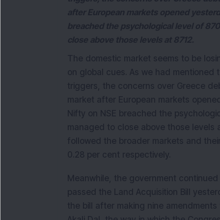
after European markets opened yesterd
breached the psychological level of 870
close above those levels at 8712.
The domestic market seems to be losing
on global cues. As we had mentioned th
triggers, the concerns over Greece de
market after European markets opened
Nifty on NSE breached the psychologica
managed to close above those levels a
followed the broader markets and thei
0.28 per cent respectively.
Meanwhile, the government continued 
passed the Land Acquisition Bill yester
the bill after making nine amendments 
Akali Dal, the way in which the Congre