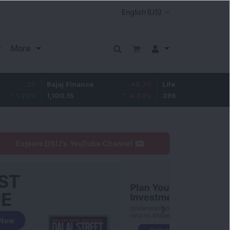
More
9
Bajaj Finance
-49.75
Life Insurance Corp.
8.4
%
1,100.15
-4.33
%
396
2.18
Explore DSIJ's YouTube Channel