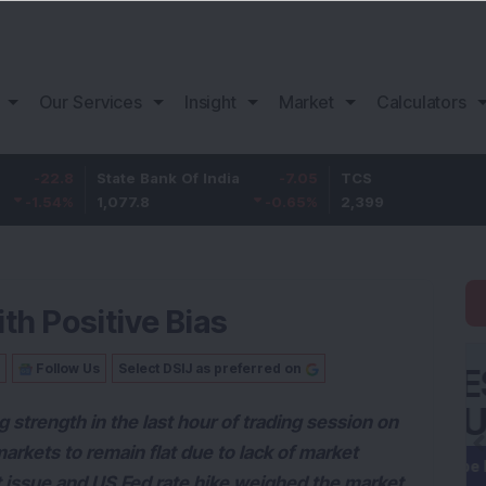
Our Services
Insight
Market
Calculators
8
State Bank Of India
-7.05
TCS
2
%
1,077.8
-0.65
%
2,399
1.22
th Positive Bias
Follow Us
Select DSIJ as preferred on
strength in the last hour of trading session on
rkets to remain flat due to lack of market
t issue and US Fed rate hike weighed the market