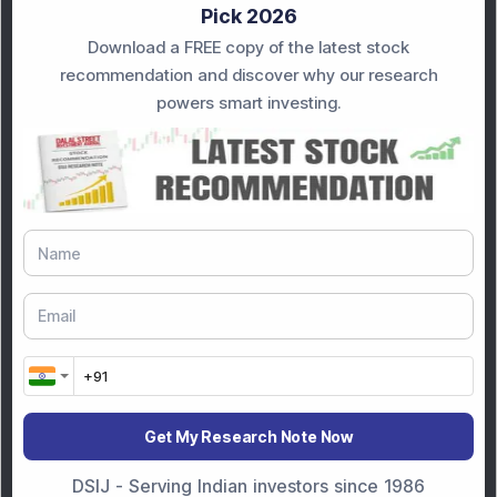
Pick 2026
Download a FREE copy of the latest stock
recommendation and discover why our research
powers smart investing.
Get My Research Note Now
DSIJ - Serving Indian investors since 1986