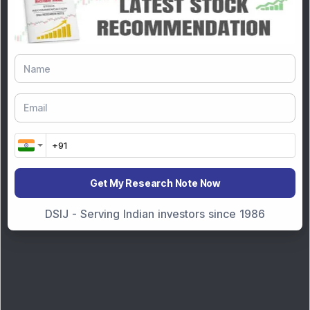
Get My Research Note Now
DSIJ - Serving Indian investors since 1986