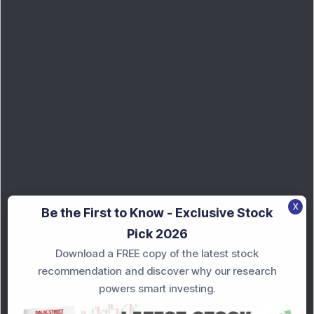
X
Be the First to Know - Exclusive Stock
Pick 2026
Download a FREE copy of the latest stock
recommendation and discover why our research
powers smart investing.