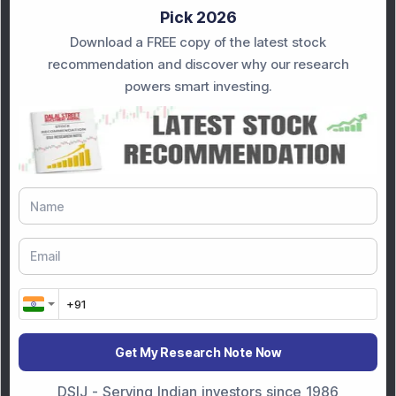
Pick 2026
Download a FREE copy of the latest stock
recommendation and discover why our research
powers smart investing.
Get My Research Note Now
DSIJ - Serving Indian investors since 1986