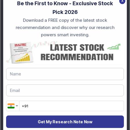
X
Be the First to Know - Exclusive Stock
Personal Finance: 7 Key Tax Rules
Pick 2026
Investors Must Know f...
Download a FREE copy of the latest stock
recommendation and discover why our research
Knowledge
01 Aug 2026, 11:00 AM
powers smart investing.
What Is the Put Call Ratio and How
Should Investors Int...
Get My Research Note Now