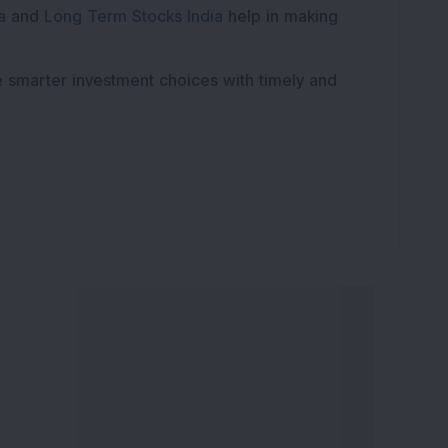
a
and
Long Term Stocks India
help in making
e smarter investment choices with timely and