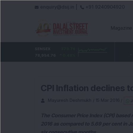
enquiry@dsij.in |
+91 9240904920
Magazine
HDFC Bank
SENSEX
0
373.76
ICICI Bank
32.95
737
78,954.76
0
%
0.48
1,476.95
%
2.28
%
CPI Inflation declines t
Mayuresh Deshmukh
/
15 Mar 2016
/
J
The Consumer Price Index (CPI) based ret
2016 as compared to 5.69 per cent in J
six consecutive months.