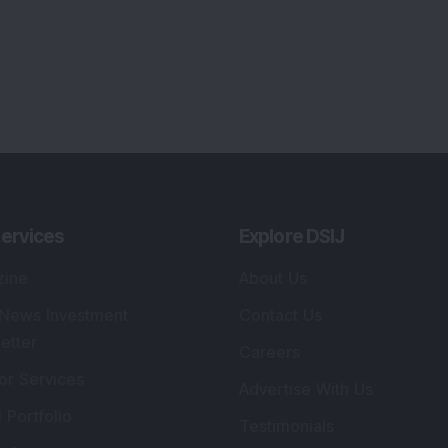
ervices
Explore DSIJ
zine
About Us
 News Investment
Contact Us
etter
Careers
or Services
Advertise With Us
 Portfolio
Testimonials