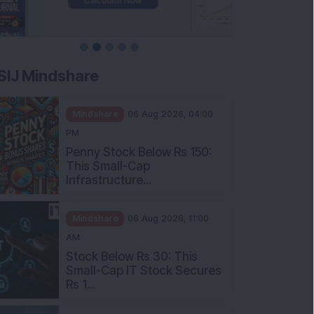
SIJ Mindshare
Mindshare
06 Aug 2026, 04:00
PM
Penny Stock Below Rs 150:
This Small-Cap
Infrastructure...
Mindshare
06 Aug 2026, 11:00
AM
Stock Below Rs 30: This
Small-Cap IT Stock Secures
Rs 1...