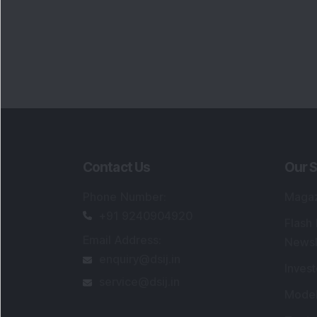
Contact Us
Our S
Phone Number
:
Maga
+91 9240904920
Flash
Email Address
:
Newsl
enquiry@dsij.in
Invest
service@dsij.in
Model