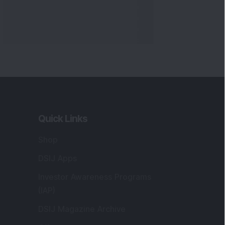
Quick Links
Shop
DSIJ Apps
Investor Awareness Programs
(IAP)
DSIJ Magazine Archive