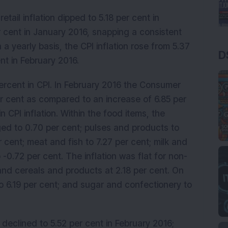
tail inflation dipped to 5.18 per cent in
 cent in January 2016, snapping a consistent
a yearly basis, the CPI inflation rose from 5.37
D
nt in February 2016.
ercent in CPI. In February 2016 the Consumer
er cent as compared to an increase of 6.85 per
n CPI inflation. Within the food items, the
nged to 0.70 per cent; pulses and products to
r cent; meat and fish to 7.27 per cent; milk and
 -0.72 per cent. The inflation was flat for non-
and cereals and products at 2.18 per cent. On
to 6.19 per cent; and sugar and confectionery to
 declined to 5.52 per cent in February 2016;