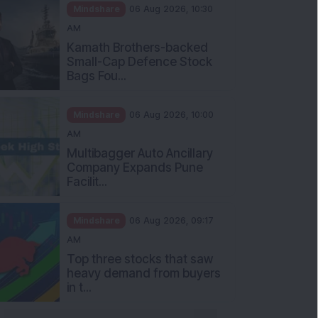
Mindshare
06 Aug 2026, 10:30
AM
Kamath Brothers-backed
Small-Cap Defence Stock
Bags Fou...
Mindshare
06 Aug 2026, 10:00
AM
Multibagger Auto Ancillary
Company Expands Pune
Facilit...
Mindshare
06 Aug 2026, 09:17
AM
Top three stocks that saw
heavy demand from buyers
in t...