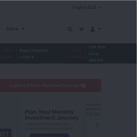
More
Life Insurance
-3.95
Bajaj Finance
-0.15
Corp.
-1.01
%
1,149.9
-0.01
%
387.55
Explore DSIJ's YouTube Channel