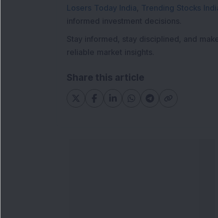
Losers Today India
,
Trending Stocks Indi
informed investment decisions.
Stay informed, stay disciplined, and mak
reliable market insights.
Share this article