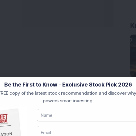
K
Be the First to Know - Exclusive Stock Pick 2026
REE copy of the latest stock recommendation and discover why
powers smart investing.