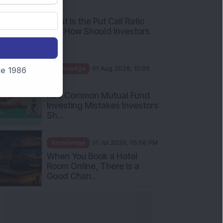
AM
What Is the Put Call Ratio
and How Should Investors
Int...
Knowledge
01 Aug 2026, 10:00
nce 1986
AM
Five Common Mutual Fund
Investing Mistakes Investors
Sh...
Knowledge
31 Jul 2026, 05:58 PM
When You Book a Hotel
Room Online, There Is a
Good Chan...