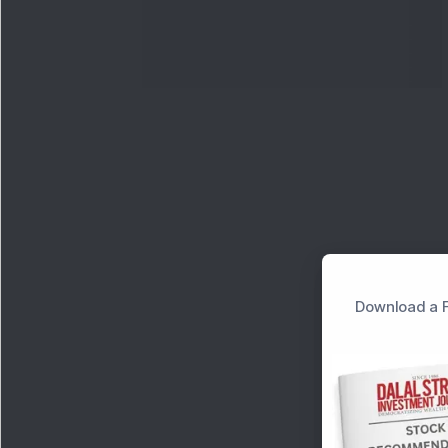
Download a F