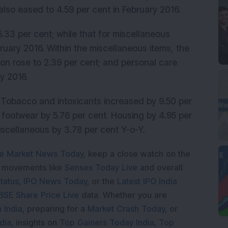
t also eased to 4.59 per cent in February 2016.
5.33 per cent; while that for miscellaneous
ruary 2016. Within the miscellaneous items, the
ion rose to 2.39 per cent; and personal care
y 2016.
, Tobacco and intoxicants increased by 9.50 per
d footwear by 5.76 per cent. Housing by 4.95 per
Miscellaneous by 3.78 per cent Y-o-Y.
e Market News Today
, keep a close watch on the
e movements like
Sensex Today Live
and overall
tatus
,
IPO News Today
, or the
Latest IPO India
BSE Share Price Live
data. Whether you are
 India
, preparing for a
Market Crash Today
, or
dia
, insights on
Top Gainers Today India
,
Top