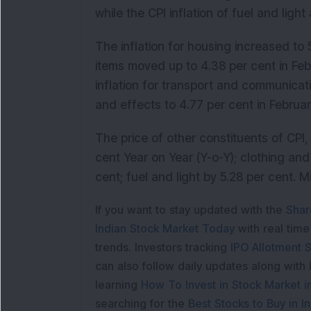
while the CPI inflation of fuel and ligh
The inflation for housing increased to 
items moved up to 4.38 per cent in Feb
inflation for transport and communicat
and effects to 4.77 per cent in Februar
The price of other constituents of CPI
cent Year on Year (Y-o-Y); clothing an
cent; fuel and light by 5.28 per cent. 
If you want to stay updated with the
Shar
Indian Stock Market Today
with real tim
trends. Investors tracking
IPO Allotment S
can also follow daily updates along with
learning
How To Invest in Stock Market in
searching for the
Best Stocks to Buy in In