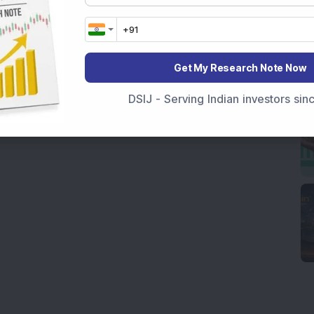
Get My Research Note Now
DSIJ - Serving Indian investors si