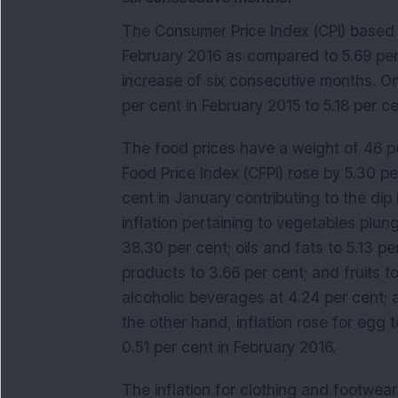
The Consumer Price Index (CPI) based re
February 2016 as compared to 5.69 per
increase of six consecutive months. On 
per cent in February 2015 to 5.18 per ce
The food prices have a weight of 46 p
Food Price Index (CFPI) rose by 5.30 p
cent in January contributing to the dip i
inflation pertaining to vegetables plu
38.30 per cent; oils and fats to 5.13 pe
products to 3.66 per cent; and fruits to
alcoholic beverages at 4.24 per cent; 
the other hand, inflation rose for egg 
0.51 per cent in February 2016.
The inflation for clothing and footwear