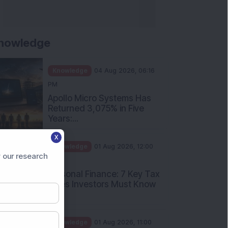
nowledge
Knowledge
04 Aug 2026, 06:16
PM
Apollo Micro Systems Has
Returned 3,075% in Five
Years:...
X
Knowledge
01 Aug 2026, 12:00
 our research
PM
Personal Finance: 7 Key Tax
Rules Investors Must Know
f...
Knowledge
01 Aug 2026, 11:00