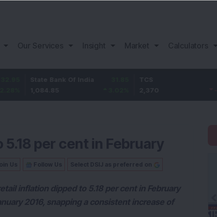
Our Services
Insight
Market
Calculators
State Bank Of India
31.85
TCS
-49.8
1,084.85
3.02
%
2,370
-2.06
%
o 5.18 per cent in February
oin Us
Follow Us
Select DSIJ as preferred on
ail inflation dipped to 5.18 per cent in February
anuary 2016, snapping a consistent increase of