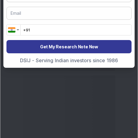
Get My Research Note Now
DSIJ - Serving Indian investors since 1986