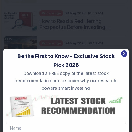
X
Be the First to Know - Exclusive Stock
Pick 2026
Download a FREE copy of the latest stock
recommendation and discover why our research
powers smart investing.