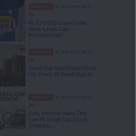
Mindshare
07 Aug 2026, 03:10
PM
Rs 7,79,000 Crore Order
Book: Large-Cap
Infrastructure ...
Mindshare
07 Aug 2026, 02:40
PM
Small-Cap Real Estate Stock
Hits Fresh 52-Week High As
...
Mindshare
07 Aug 2026, 12:42
PM
Dolly Khanna Owns This
Low PE Small-Cap Stock:
Company ...