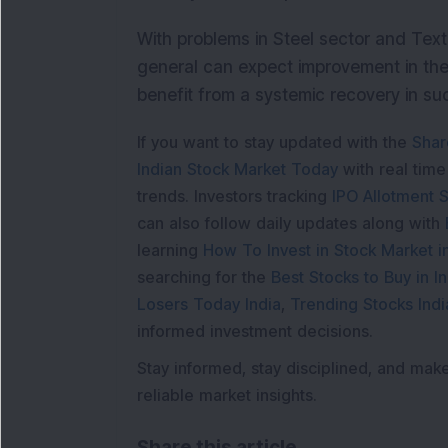
With problems in Steel sector and Text
general can expect improvement in the 
benefit from a systemic recovery in s
If you want to stay updated with the
Shar
Indian Stock Market Today
with real tim
trends. Investors tracking
IPO Allotment S
can also follow daily updates along with
learning
How To Invest in Stock Market in
searching for the
Best Stocks to Buy in In
Losers Today India
,
Trending Stocks Indi
informed investment decisions.
Stay informed, stay disciplined, and mak
reliable market insights.
Share this article