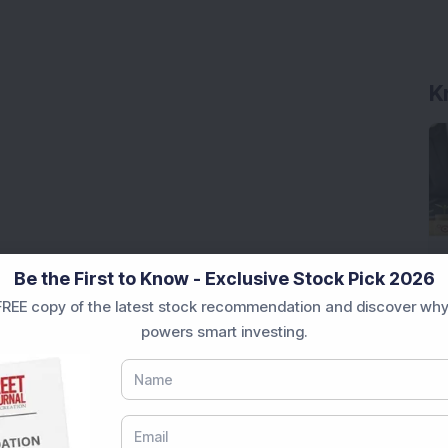
K
Be the First to Know - Exclusive Stock Pick 2026
REE copy of the latest stock recommendation and discover why
powers smart investing.