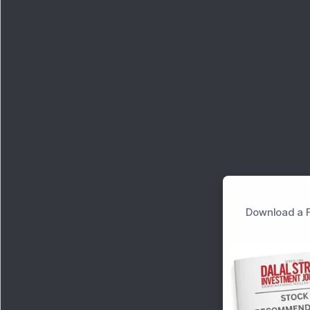
Download a F