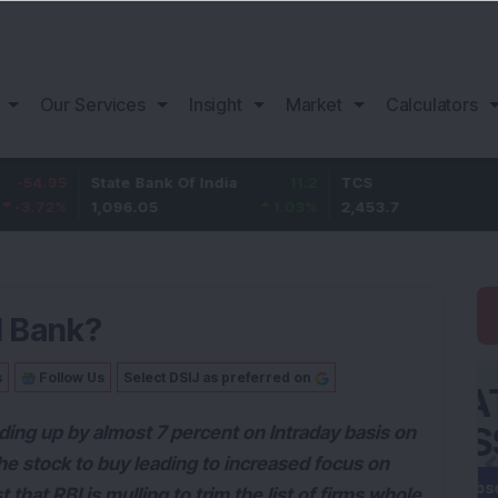
Our Services
Insight
Market
Calculators
5
State Bank Of India
11.2
TCS
83.
%
1,096.05
1.03
%
2,453.7
3.53
I Bank?
s
Follow Us
Select DSIJ as preferred on
rading up by almost 7 percent on Intraday basis on
e stock to buy leading to increased focus on
that RBI is mulling to trim the list of firms whole