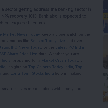
ile sector getting address the banking sector in
NPA recovery. ICICI Bank also is expected to
uch beleaguered sectors.
e Market News Today
, keep a close watch on the
e movements like
Sensex Today Live
and overall
tatus
,
IPO News Today
, or the
Latest IPO India
BSE Share Price Live
data. Whether you are
 India
, preparing for a
Market Crash Today
, or
dia
, insights on
Top Gainers Today India
,
Top
a
and
Long Term Stocks India
help in making
e smarter investment choices with timely and