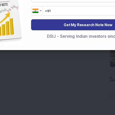
Get My Research Note Now
DSIJ - Serving Indian investors si