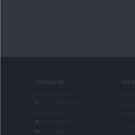
Contact Us
Our S
Phone Number
:
Maga
+91 9240904920
Flash
Email Address
:
Newsl
enquiry@dsij.in
Invest
service@dsij.in