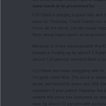
loans needs to be provisioned for.
ICICI Bank is staging a good rally and 
basis on Thursday. Credit Suisse has 
focus on the stock. Certain media report
firms whole loans needs to be provisio
Because of these developments the ICI
Bankex is trading up by almost 2.4 per
almost 1.28 percent and Axis Bank is tr
ICICI Bank has been struggling with its 
for quite some time. The stock is down
under performed its peers and BSE Sens
considers 2 year period. However the 
believe the stock has bottomed up alre
risen by almost 12 percent with increa