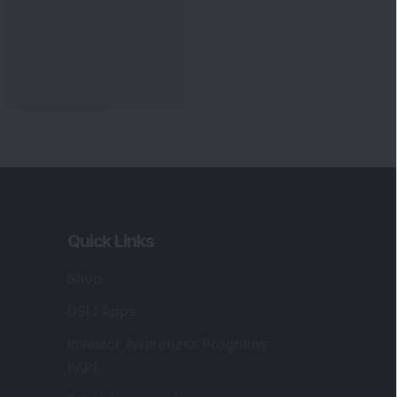
Quick Links
Shop
DSIJ Apps
Investor Awareness Programs
(IAP)