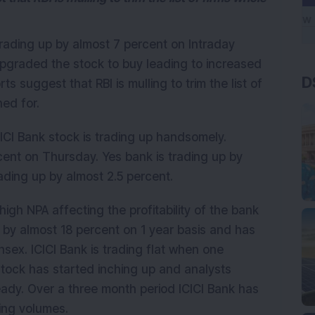
trading up by almost 7 percent on Intraday
upgraded the stock to buy leading to increased
D
s suggest that RBI is mulling to trim the list of
ned for.
CI Bank stock is trading up handsomely.
cent on Thursday. Yes bank is trading up by
ading up by almost 2.5 percent.
high NPA affecting the profitability of the bank
 by almost 18 percent on 1 year basis and has
ex. ICICI Bank is trading flat when one
stock has started inching up and analysts
ady. Over a three month period ICICI Bank has
sing volumes.