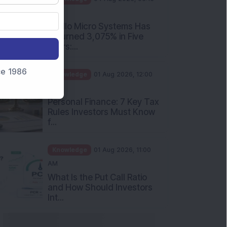
PM
Apollo Micro Systems Has
Returned 3,075% in Five
Years:...
nce 1986
Knowledge
01 Aug 2026, 12:00
PM
Personal Finance: 7 Key Tax
Rules Investors Must Know
f...
Knowledge
01 Aug 2026, 11:00
AM
What Is the Put Call Ratio
and How Should Investors
Int...