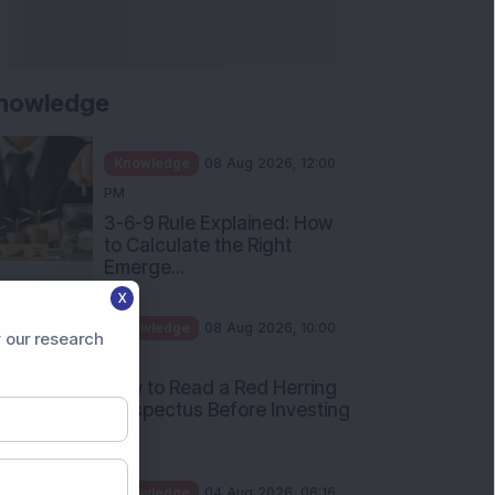
nowledge
Knowledge
08 Aug 2026, 12:00
PM
3-6-9 Rule Explained: How
to Calculate the Right
Emerge...
X
Knowledge
08 Aug 2026, 10:00
 our research
AM
How to Read a Red Herring
Prospectus Before Investing
i...
Knowledge
04 Aug 2026, 06:16