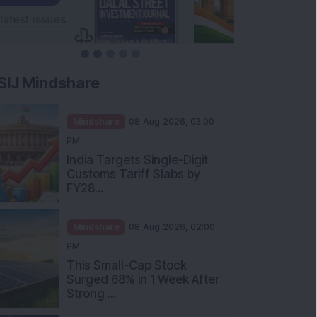
SIJ Mindshare
Mindshare
08 Aug 2026, 03:00
PM
India Targets Single-Digit
Customs Tariff Slabs by
FY28...
Mindshare
08 Aug 2026, 02:00
PM
This Small-Cap Stock
Surged 68% in 1 Week After
Strong ...