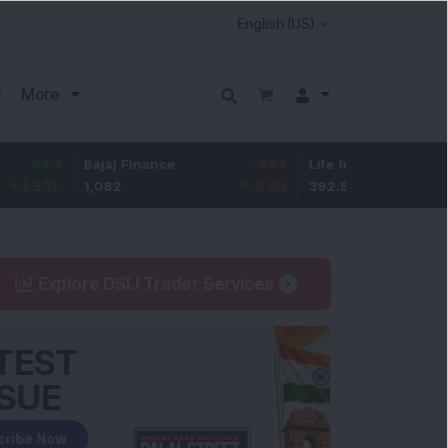
More
7
Bajaj Finance
-67.9
Life Insurance Corp.
5.2
%
1,082
-5.9
%
392.8
1.35
Explore DSIJ Trader Services