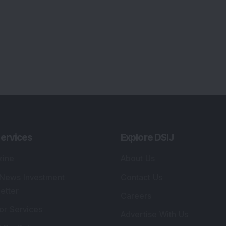
ervices
Explore DSIJ
zine
About Us
 News Investment
Contact Us
etter
Careers
or Services
Advertise With Us