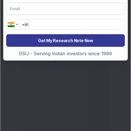
Get My Research Note Now
DSIJ - Serving Indian investors since 1986