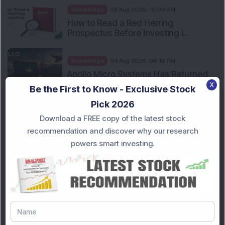
X
Be the First to Know - Exclusive Stock
Pick 2026
Download a FREE copy of the latest stock
recommendation and discover why our research
powers smart investing.