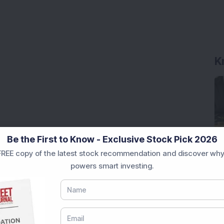
K
Be the First to Know - Exclusive Stock Pick 2026
REE copy of the latest stock recommendation and discover why
powers smart investing.