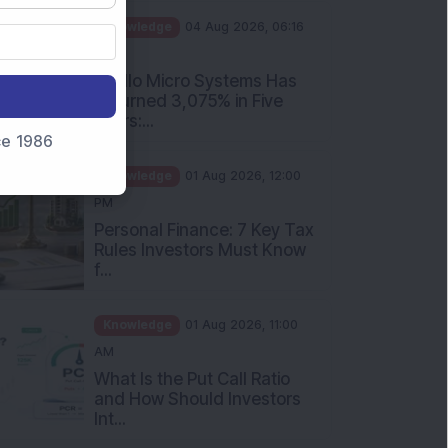
PM
Apollo Micro Systems Has
Returned 3,075% in Five
Years:...
nce 1986
Knowledge
01 Aug 2026, 12:00
PM
Personal Finance: 7 Key Tax
Rules Investors Must Know
f...
Knowledge
01 Aug 2026, 11:00
AM
What Is the Put Call Ratio
and How Should Investors
Int...