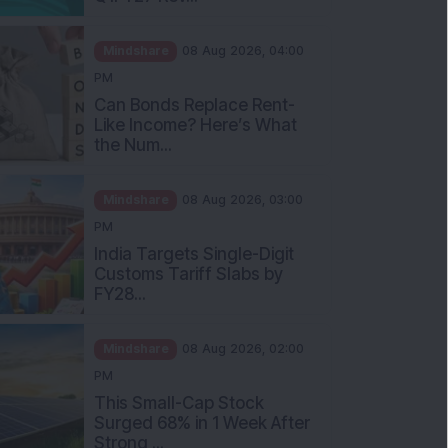
Mindshare
08 Aug 2026, 04:00
PM
Can Bonds Replace Rent-
Like Income? Here’s What
the Num...
Mindshare
08 Aug 2026, 03:00
PM
India Targets Single-Digit
Customs Tariff Slabs by
FY28...
Mindshare
08 Aug 2026, 02:00
PM
This Small-Cap Stock
Surged 68% in 1 Week After
Strong ...