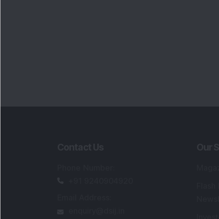
Contact Us
Our S
Phone Number
:
Maga
+91 9240904920
Flash
Email Address
:
Newsl
enquiry@dsij.in
Invest
service@dsij.in