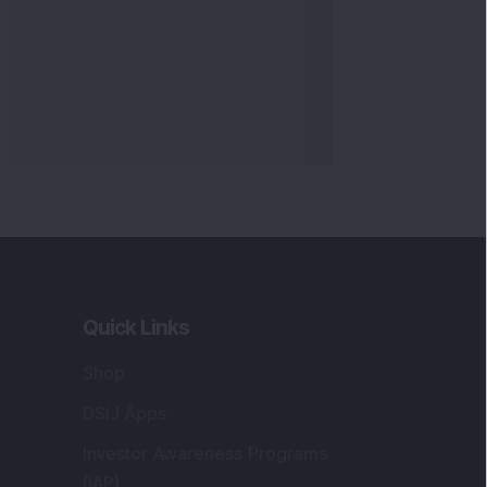
Quick Links
Shop
DSIJ Apps
Investor Awareness Programs
(IAP)