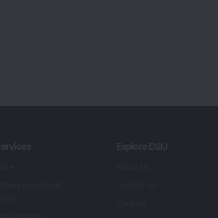
ervices
Explore DSIJ
zine
About Us
 News Investment
Contact Us
etter
Careers
or Services
Advertise With Us