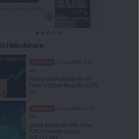
SIJ Mindshare
Mindshare
09 Aug 2026, 10:30
AM
Penny Stock Below Rs 10:
Fintech Stock Bags Rs 37.79
Cr...
Mindshare
08 Aug 2026, 05:12
PM
Stock Below 50 With Over
72% Promoter Stake:
Q1FY27 Rev...