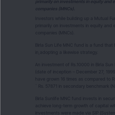
primarily on investments in equity and e
companies (MNCs).
Investors while building up a Mutual F
primarily on investments in equity and e
companies (MNCs).
Birla Sun Life MNC fund is a fund that 
in,adopting a likewise strategy.
An investment of Rs.10000 in Birla Su
(date of inception – December 27, 1999
have grown 16 times as compared to Rs
` Rs. 57871 in secondary benchmark (Ni
Birla Sunlife MNC fund invests in securi
achieve long-term growth of capital with
investments were made via SIP (System