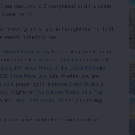
7 per cent over a 3 year period; and the same
 5 year period.
us investing in the fund in the right manner (SIP)
te wealth in the long run.
e Market News Today
, keep a close watch on the
e movements like
Sensex Today Live
and overall
tatus
,
IPO News Today
, or the
Latest IPO India
BSE Share Price Live
data. Whether you are
 India
, preparing for a
Market Crash Today
, or
dia
, insights on
Top Gainers Today India
,
Top
a
and
Long Term Stocks India
help in making
e smarter investment choices with timely and