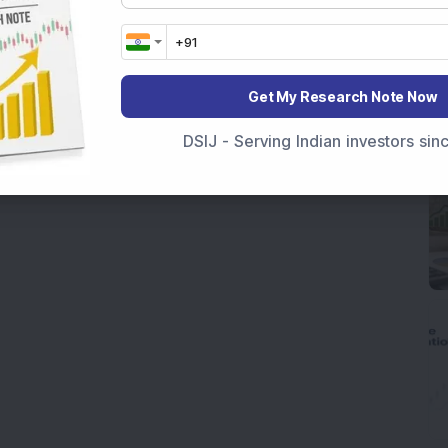
Get My Research Note Now
DSIJ - Serving Indian investors si