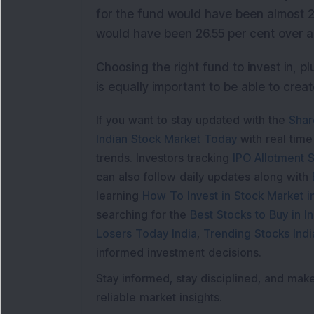
for the fund would have been almost 2
would have been 26.55 per cent over a
Choosing the right fund to invest in, pl
is equally important to be able to crea
If you want to stay updated with the
Shar
Indian Stock Market Today
with real tim
trends. Investors tracking
IPO Allotment S
can also follow daily updates along with
learning
How To Invest in Stock Market in
searching for the
Best Stocks to Buy in In
Losers Today India
,
Trending Stocks Indi
informed investment decisions.
Stay informed, stay disciplined, and mak
reliable market insights.