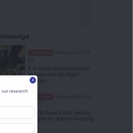
nowledge
Knowledge
08 Aug 2026, 12:00
PM
3-6-9 Rule Explained: How
to Calculate the Right
Emerge...
X
Knowledge
08 Aug 2026, 10:00
 our research
AM
How to Read a Red Herring
Prospectus Before Investing
i...
Knowledge
04 Aug 2026, 06:16