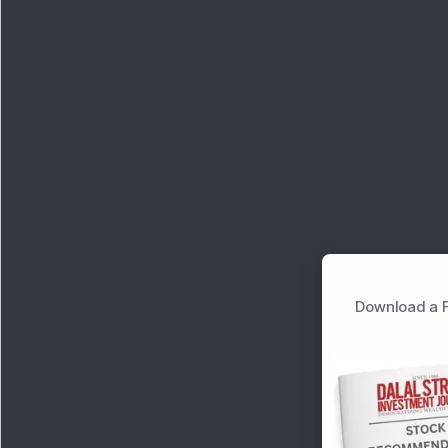
Download a F