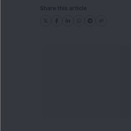
Share this article