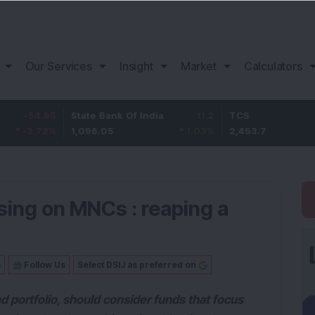
Our Services
Insight
Market
Calculators
.95
State Bank Of India
11.2
TCS
8
72
%
1,096.05
1.03
%
2,453.7
3.
using on MNCs : reaping a
s
Follow Us
Select DSIJ as preferred on
d portfolio, should consider funds that focus