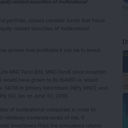
quity related securities of multinational
und portfolio, should consider funds that focus
quity related securities of multinational
D
has proven how profitable it can be to invest
n Life MNC Fund (BSL MNC Fund) since inception
) would have grown to Rs.164965 i.e. would
. 54765 in primary benchmark (Nifty MNC); and
fty 50), (as on June 30, 2016).
ties of multinational companies in order to
 relatively moderate levels of risk. If
atic Investment Plan) the annualised returns