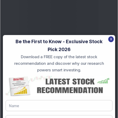
When You Book a Hotel Room Online,
There Is a Good Chan...
X
Be the First to Know - Exclusive Stock
Pick 2026
Download a FREE copy of the latest stock
recommendation and discover why our research
powers smart investing.