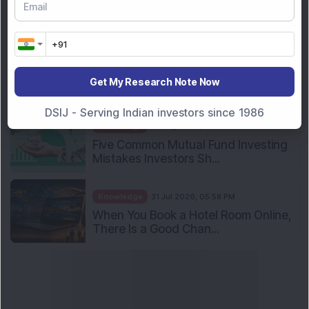
Get My Research Note Now
DSIJ - Serving Indian investors since 1986