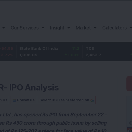
Our Services
Insight
Market
Calculators
State Bank Of India
11.2
TCS
83.7
1,096.05
1.03
%
2,453.7
3.53
%
- IPO Analysis
n Us
Follow Us
Select DSIJ as preferred on
 Ltd., has opened its IPO from September 22 –
se Rs 450 crore through public issue by selling
nd of Rs 175-202 a piece for face value of Rs 10