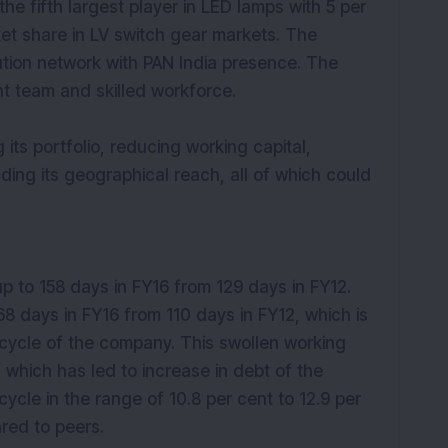
the fifth largest player in LED lamps with 5 per
et share in LV switch gear markets. The
ution network with PAN India presence. The
team and skilled workforce.
ts portfolio, reducing working capital,
nding its geographical reach, all of which could
up to 158 days in FY16 from 129 days in FY12.
8 days in FY16 from 110 days in FY12, which is
 cycle of the company. This swollen working
, which has led to increase in debt of the
le in the range of 10.8 per cent to 12.9 per
red to peers.