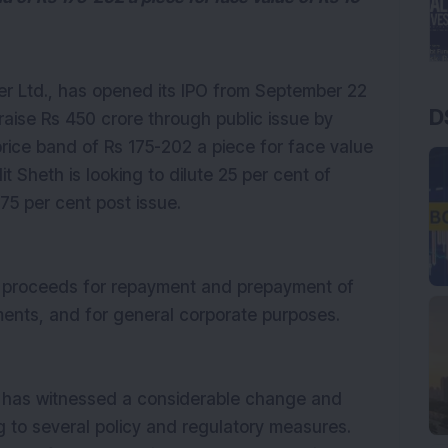
r Ltd., has opened its IPO from September 22
D
raise Rs 450 crore through public issue by
 price band of Rs 175-202 a piece for face value
it Sheth is looking to dilute 25 per cent of
 75 per cent post issue.
PO proceeds for repayment and prepayment of
ments, and for general corporate purposes.
r has witnessed a considerable change and
g to several policy and regulatory measures.