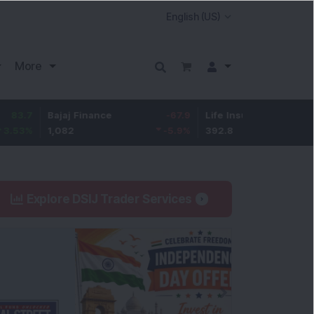
More
Bajaj Finance
-67.9
Life Insurance Corp.
5.25
1,082
-5.9
%
392.8
1.35
%
Explore DSIJ Trader Services