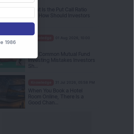
AM
What Is the Put Call Ratio
and How Should Investors
Int...
Knowledge
01 Aug 2026, 10:00
nce 1986
AM
Five Common Mutual Fund
Investing Mistakes Investors
Sh...
Knowledge
31 Jul 2026, 05:58 PM
When You Book a Hotel
Room Online, There Is a
Good Chan...