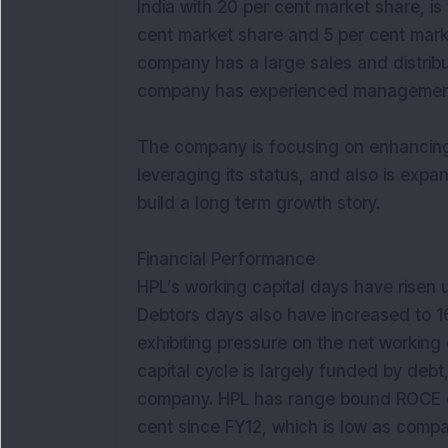
India with 20 per cent market share, is 
cent market share and 5 per cent mark
company has a large sales and distrib
company has experienced management 
The company is focusing on enhancing i
leveraging its status, and also is expa
build a long term growth story.
Financial Performance
HPL’s working capital days have risen 
Debtors days also have increased to 16
exhibiting pressure on the net working
capital cycle is largely funded by debt
company. HPL has range bound ROCE cyc
cent since FY12, which is low as compa