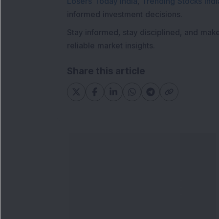
Losers Today India
,
Trending Stocks Indi
informed investment decisions.
Stay informed, stay disciplined, and mak
reliable market insights.
Share this article