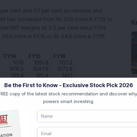
 per cent and 6.5 per cent on revenue and
 debt has increased from Rs 306 crore in FY12 to
K
low PAT margins of 3.3 per cent since FY14.
6.6 crore in FY16 vs Rs 34.6 crore in FY15.
FY14
FY15
FY16
1016
1051.8
1121.2
978.3
1007.9
1072.8
125.4
125.4
141.1
28.3
34.6
36.6
Be the First to Know - Exclusive Stock Pick 2026
REE copy of the latest stock recommendation and discover why
12
12
12.6
powers smart investing.
ROCE
10.8