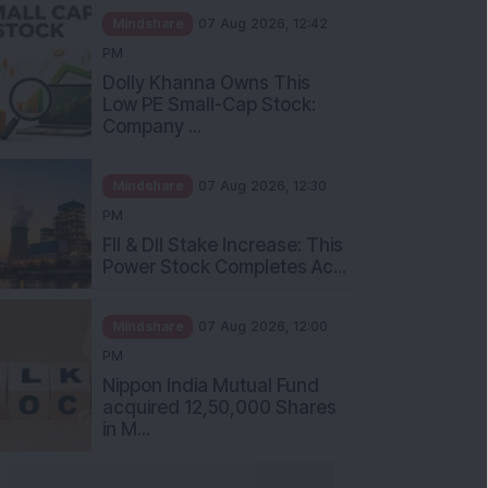
Mindshare
07 Aug 2026, 12:42
PM
Dolly Khanna Owns This
Low PE Small-Cap Stock:
Company ...
Mindshare
07 Aug 2026, 12:30
PM
FII & DII Stake Increase: This
Power Stock Completes Ac...
Mindshare
07 Aug 2026, 12:00
PM
Nippon India Mutual Fund
acquired 12,50,000 Shares
in M...