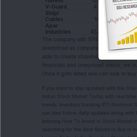
Havells
12.06
44.24
V-Guard
4.28
43.97
Shilpi
Cables
14.2
13.11
Apar
Industries
45.42
17.03
The company with EPS of 7.89 has uppe
overpriced as compared to other peers
able to create shareholder value to th
financials and overpriced status, we s
Once it gets listed one can look to buy
If you want to stay updated with the
Shar
Indian Stock Market Today
with real tim
trends. Investors tracking
IPO Allotment S
can also follow daily updates along with
learning
How To Invest in Stock Market in
searching for the
Best Stocks to Buy in In