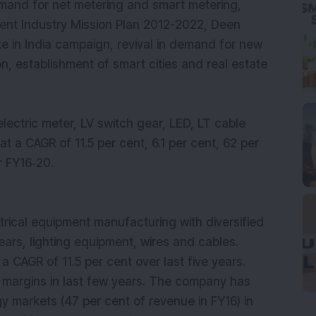
emand for net metering and smart metering,
ent Industry Mission Plan 2012-2022, Deen
 in India campaign, revival in demand for new
ion, establishment of smart cities and real estate
electric meter, LV switch gear, LED, LT cable
t a CAGR of 11.5 per cent, 6.1 per cent, 62 per
r FY16‐20.
trical equipment manufacturing with diversified
gears, lighting equipment, wires and cables.
CAGR of 11.5 per cent over last five years.
margins in last few years. The company has
gy markets (47 per cent of revenue in FY16) in