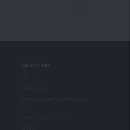
Quick Links
Shop
DSIJ Apps
Investor Awareness Programs
(IAP)
DSIJ Magazine Archive
Offers