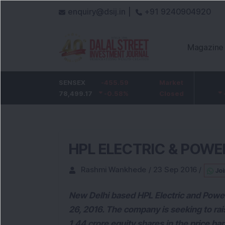
enquiry@dsij.in |
+91 9240904920
Magazine
HDFC Bank
SENSEX
-5
-455.59
ICICI Bank
Market
-54.95
732
78,499.17
-0.68
%
-0.58
1,422
%
Closed
-3.72
%
HPL ELECTRIC & POWER
Rashmi Wankhede
/
23 Sep 2016
/
Joi
New Delhi based HPL Electric and Power
26, 2016. The company is seeking to rai
1.44 crore equity shares in the price ba