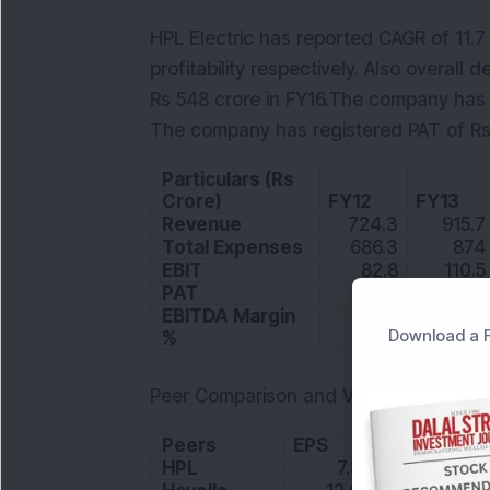
HPL Electric has reported CAGR of 11.7
profitability respectively. Also overall
Rs 548 crore in FY16.The company has 
The company has registered PAT of Rs 3
Particulars (Rs
Crore)
FY12
FY13
Revenue
724.3
915.7
Total Expenses
686.3
874
EBIT
82.8
110.5
PAT
28.3
31.4
EBITDA Margin
Download a F
%
11.5
12.1
Peer Comparison and Valuation
Peers
EPS
P/E
HPL
7.89
25.6