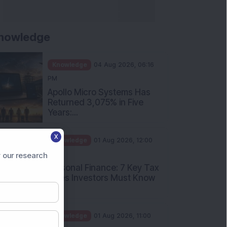
nowledge
Knowledge
04 Aug 2026, 06:16
PM
Apollo Micro Systems Has
Returned 3,075% in Five
Years:...
X
Knowledge
01 Aug 2026, 12:00
PM
 our research
Personal Finance: 7 Key Tax
Rules Investors Must Know
f...
Knowledge
01 Aug 2026, 11:00