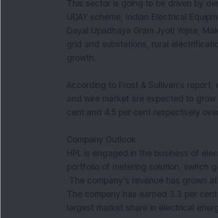
This sector is going to be driven by d
UDAY scheme, Indian Electrical Equipm
Dayal Upadhaya Gram Jyoti Yojna, Make
grid and substations, rural electrificat
growth.
According to Frost & Sullivan's report, 
and wire market are expected to grow a
cent and 4.5 per cent respectively ove
Company Outlook
HPL is engaged in the business of elec
portfolio of metering solution, switch 
The company’s revenue has grown at a 
The company has earned 3.3 per cent 
largest market share in electrical ener