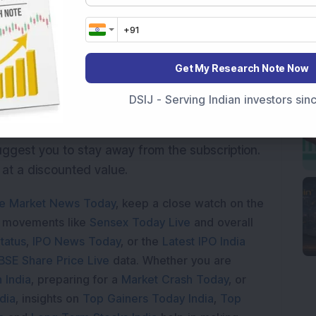
40.85
36.04
27.08
Get My Research Note Now
33.41
r price band P/E of 25.6x and works out to be
DSIJ - Serving Indian investors si
. The company with ROE of 12.1 has not been
e extent required. So considering weak
uggest you to stay away from the subscription.
 at a discounted value.
e Market News Today
, keep a close watch on the
e movements like
Sensex Today Live
and overall
tatus
,
IPO News Today
, or the
Latest IPO India
BSE Share Price Live
data. Whether you are
 India
, preparing for a
Market Crash Today
, or
dia
, insights on
Top Gainers Today India
,
Top