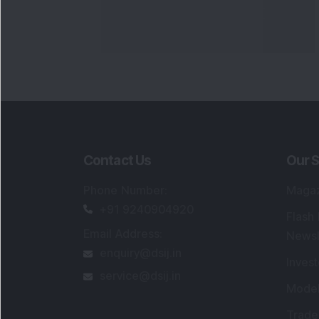
Contact Us
Our S
Phone Number
:
Maga
+91 9240904920
Flash
Email Address
:
Newsl
enquiry@dsij.in
Invest
service@dsij.in
Model
Trade