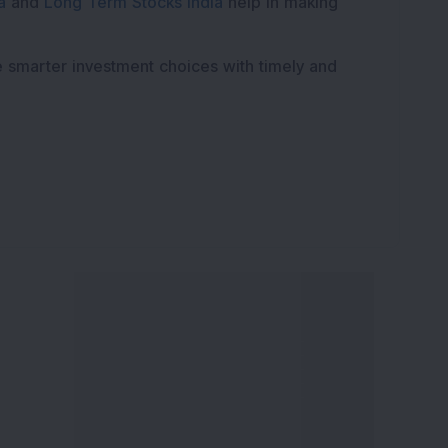
a
and
Long Term Stocks India
help in making
e smarter investment choices with timely and