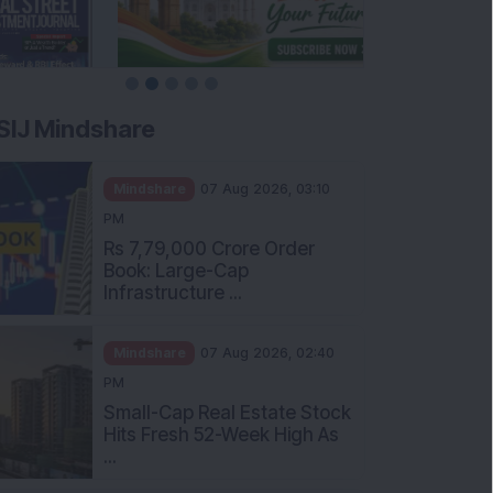
SIJ Mindshare
Mindshare
07 Aug 2026, 03:10
PM
Rs 7,79,000 Crore Order
Book: Large-Cap
Infrastructure ...
Mindshare
07 Aug 2026, 02:40
PM
Small-Cap Real Estate Stock
Hits Fresh 52-Week High As
...