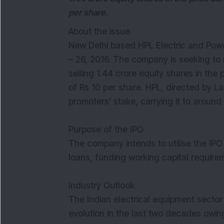
per share.
About the issue
New Delhi based HPL Electric and Powe
– 26, 2016. The company is seeking to 
selling 1.44 crore equity shares in the
of Rs 10 per share. HPL, directed by Lal
promoters' stake, carrying it to around
Purpose of the IPO
The company intends to utilise the I
loans, funding working capital require
Industry Outlook
The Indian electrical equipment secto
evolution in the last two decades owin