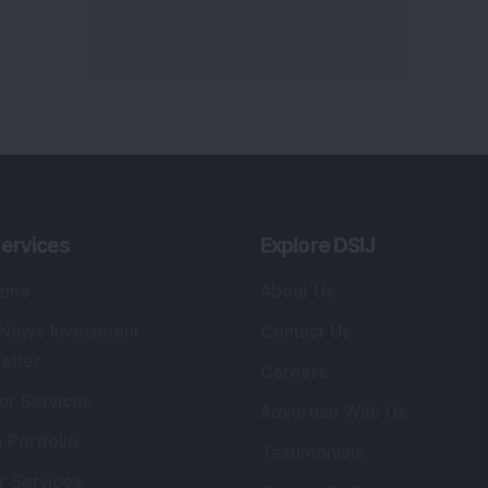
ervices
Explore DSIJ
zine
About Us
 News Investment
Contact Us
etter
Careers
or Services
Advertise With Us
 Portfolio
Testimonials
r Services