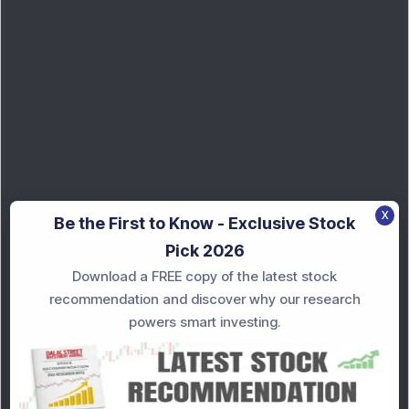
X
Be the First to Know - Exclusive Stock
Pick 2026
Download a FREE copy of the latest stock
recommendation and discover why our research
powers smart investing.