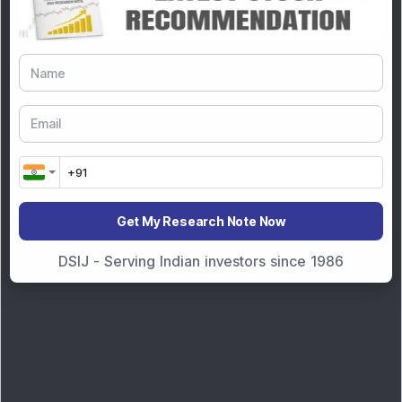
Get My Research Note Now
DSIJ - Serving Indian investors since 1986