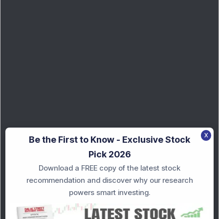
X
Be the First to Know - Exclusive Stock
Pick 2026
Download a FREE copy of the latest stock
recommendation and discover why our research
powers smart investing.