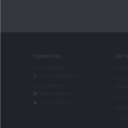
Contact Us
Our S
Phone Number
:
Maga
+91 9240904920
Flash
Email Address
:
Newsl
enquiry@dsij.in
Invest
service@dsij.in
Model
Trade