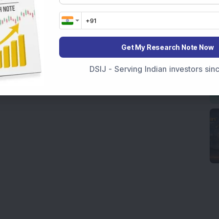
Get My Research Note Now
DSIJ - Serving Indian investors si