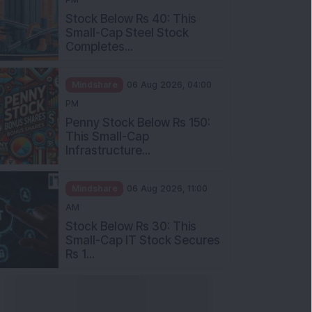
Stock Below Rs 40: This
Small-Cap Steel Stock
Completes...
Mindshare
06 Aug 2026, 04:00
PM
Penny Stock Below Rs 150:
This Small-Cap
Infrastructure...
Mindshare
06 Aug 2026, 11:00
AM
Stock Below Rs 30: This
Small-Cap IT Stock Secures
Rs 1...