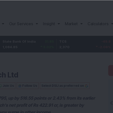
Our Services
Insight
Market
Calculators
ank Of India
31.85
TCS
-49.8
Bajaj 
85
3.02
%
2,370
-2.06
%
1,149.9
ch Ltd
Join Us
Follow Us
Select DSIJ as preferred on
1795, up by 516.55 points or 2.43% from its earlier
's net profit of Rs 422.91 cr, is greater by
yoy surge in other income.