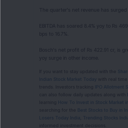
The quarter's net revenue has surged 
EBITDA has soared 8.4% yoy to Rs 469 
bps to 16.7%.
Bosch's net profit of Rs 422.91 cr, is 
yoy surge in other income.
If you want to stay updated with the
Shar
Indian Stock Market Today
with real tim
trends. Investors tracking
IPO Allotment S
can also follow daily updates along with
learning
How To Invest in Stock Market in
searching for the
Best Stocks to Buy in In
Losers Today India
,
Trending Stocks Indi
informed investment decisions.