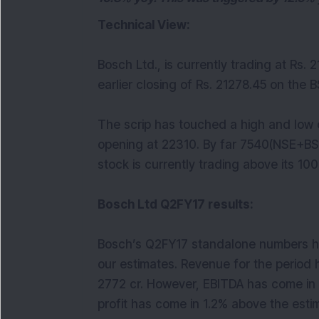
Technical View:
Bosch Ltd., is currently trading at Rs. 
earlier closing of Rs. 21278.45 on the B
The scrip has touched a high and low o
opening at 22310. By far 7540(NSE+BS
stock is currently trading above its 10
Bosch Ltd Q2FY17 results:
Bosch’s Q2FY17 standalone numbers h
our estimates. Revenue for the period 
2772 cr. However, EBITDA has come in 1
profit has come in 1.2% above the estim