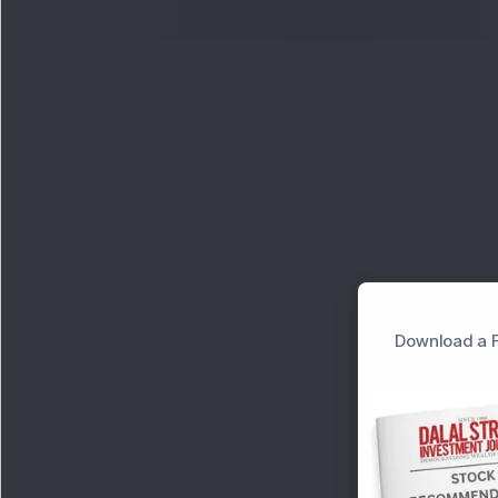
Download a F