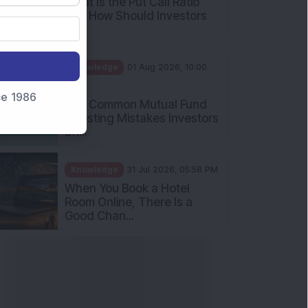
What Is the Put Call Ratio
and How Should Investors
Int...
Knowledge
01 Aug 2026, 10:00
AM
nce 1986
Five Common Mutual Fund
Investing Mistakes Investors
Sh...
Knowledge
31 Jul 2026, 05:58 PM
When You Book a Hotel
Room Online, There Is a
Good Chan...