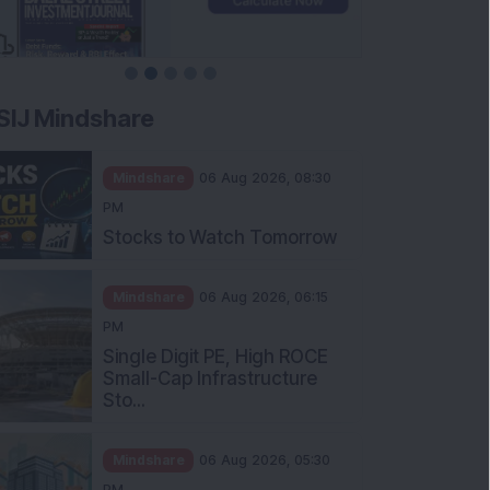
SIJ Mindshare
Mindshare
06 Aug 2026, 08:30
PM
Stocks to Watch Tomorrow
Mindshare
06 Aug 2026, 06:15
PM
Single Digit PE, High ROCE
Small-Cap Infrastructure
Sto...
Mindshare
06 Aug 2026, 05:30
PM