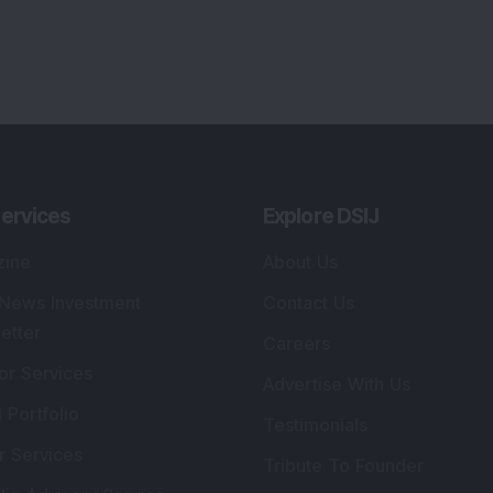
ervices
Explore DSIJ
zine
About Us
 News Investment
Contact Us
etter
Careers
or Services
Advertise With Us
 Portfolio
Testimonials
r Services
Tribute To Founder