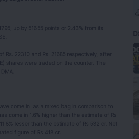
21795, up by 516.55 points or 2.43% from its
D
SE.
f Rs. 22310 and Rs. 21685 respectively, after
E) shares were traded on the counter. The
0 DMA.
ave come in as a mixed bag in comparison to
has come in 1.6% higher than the estimate of Rs
1.8% lesser than the estimate of Rs 532 cr. Net
ated figure of Rs 418 cr.