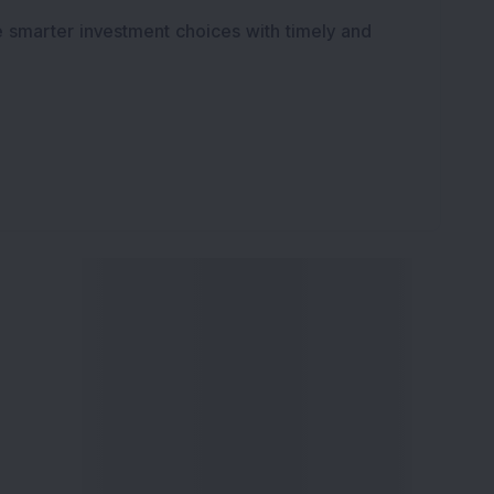
e smarter investment choices with timely and