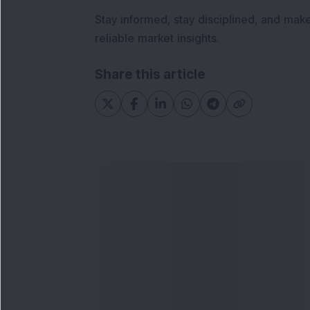
Stay informed, stay disciplined, and mak
reliable market insights.
Share this article