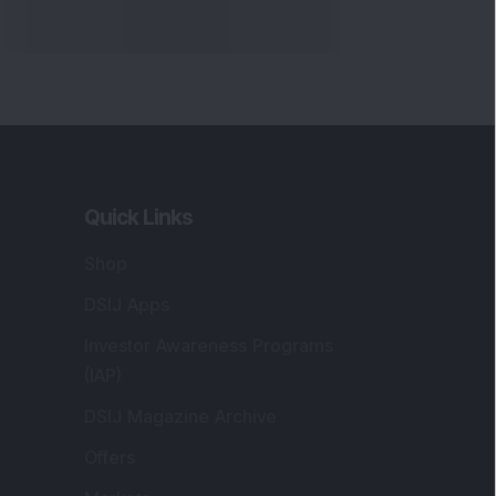
Quick Links
Shop
DSIJ Apps
Investor Awareness Programs
(IAP)
DSIJ Magazine Archive
Offers