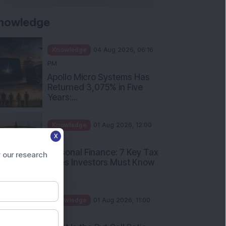
nowledge
Knowledge
04 Aug 2026, 06:16
PM
Apollo Micro Systems Has
Returned 3,075% in Five
Years:...
Knowledge
01 Aug 2026, 12:00
X
PM
Personal Finance: 7 Key Tax
 our research
Rules Investors Must Know
f...
Knowledge
01 Aug 2026, 11:00
AM