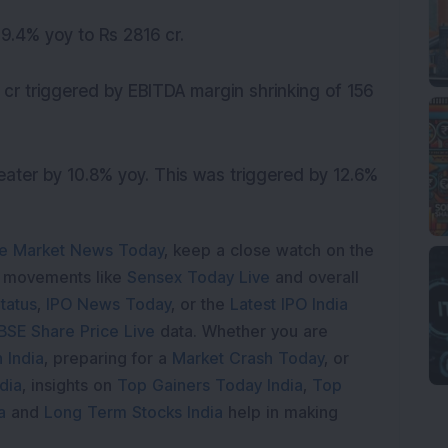
9.4% yoy to Rs 2816 cr.
cr triggered by EBITDA margin shrinking of 156
greater by 10.8% yoy. This was triggered by 12.6%
e Market News Today
, keep a close watch on the
e movements like
Sensex Today Live
and overall
tatus
,
IPO News Today
, or the
Latest IPO India
BSE Share Price Live
data. Whether you are
 India
, preparing for a
Market Crash Today
, or
dia
, insights on
Top Gainers Today India
,
Top
a
and
Long Term Stocks India
help in making