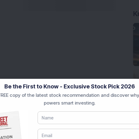
K
Be the First to Know - Exclusive Stock Pick 2026
REE copy of the latest stock recommendation and discover why
powers smart investing.