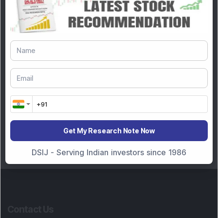
Get My Research Note Now
DSIJ - Serving Indian investors since 1986
Contact Us