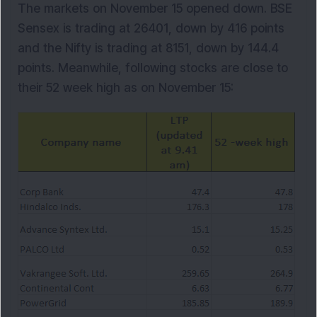
The markets on November 15 opened down. BSE
Sensex is trading at 26401, down by 416 points
and the Nifty is trading at 8151, down by 144.4
points. Meanwhile, following stocks are close to
their 52 week high as on November 15: