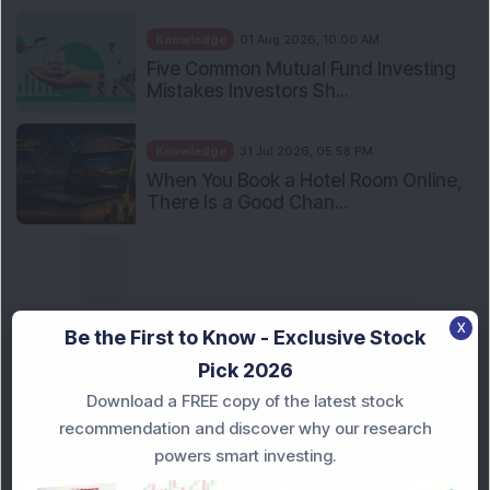
X
Be the First to Know - Exclusive Stock
Pick 2026
Download a FREE copy of the latest stock
recommendation and discover why our research
powers smart investing.