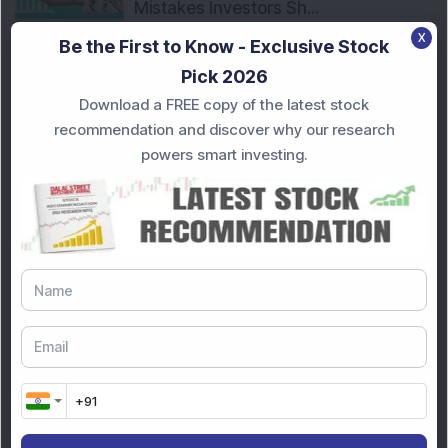
X
Be the First to Know - Exclusive Stock
Pick 2026
Download a FREE copy of the latest stock
recommendation and discover why our research
powers smart investing.