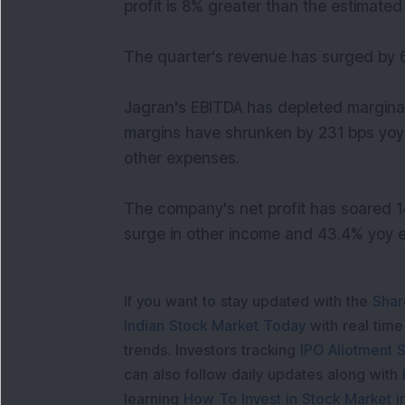
profit is 8% greater than the estimated 
The quarter's revenue has surged by 6
Jagran's EBITDA has depleted marginal
margins have shrunken by 231 bps yoy 
other expenses.
The company's net profit has soared 14
surge in other income and 43.4% yoy er
If you want to stay updated with the
Shar
Indian Stock Market Today
with real tim
trends. Investors tracking
IPO Allotment S
can also follow daily updates along with
learning
How To Invest in Stock Market in