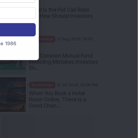
AM
What Is the Put Call Ratio
and How Should Investors
Int...
Knowledge
01 Aug 2026, 10:00
nce 1986
AM
Five Common Mutual Fund
Investing Mistakes Investors
Sh...
Knowledge
31 Jul 2026, 05:58 PM
When You Book a Hotel
Room Online, There Is a
Good Chan...