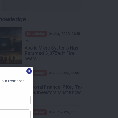
nowledge
Knowledge
04 Aug 2026, 06:16
PM
Apollo Micro Systems Has
Returned 3,075% in Five
Years:...
X
Knowledge
01 Aug 2026, 12:00
PM
 our research
Personal Finance: 7 Key Tax
Rules Investors Must Know
f...
Knowledge
01 Aug 2026, 11:00