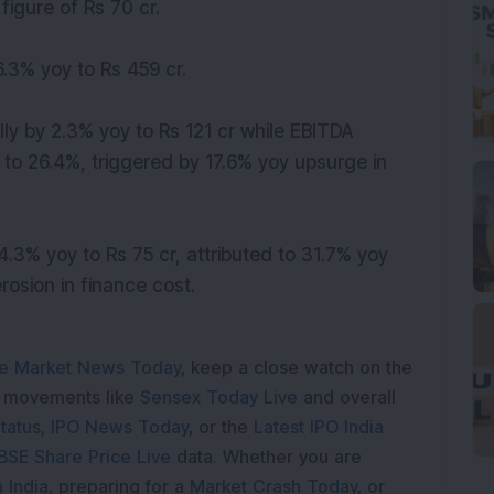
figure of Rs 70 cr.
.3% yoy to Rs 459 cr.
ly by 2.3% yoy to Rs 121 cr while EBITDA
to 26.4%, triggered by 17.6% yoy upsurge in
.3% yoy to Rs 75 cr, attributed to 31.7% yoy
osion in finance cost.
e Market News Today
, keep a close watch on the
e movements like
Sensex Today Live
and overall
tatus
,
IPO News Today
, or the
Latest IPO India
BSE Share Price Live
data. Whether you are
 India
, preparing for a
Market Crash Today
, or