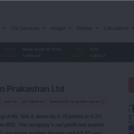
Our Services
Insight
Market
Calculators
State Bank Of India
11.2
TCS
83.7
1,096.05
1.03
%
2,453.7
3.53
%
an Prakashan Ltd
Join Us
Follow Us
Select DSIJ as preferred on
ing at Rs. 166.4, down by 3.75 points or 2.2%
n the BSE. The company's net profit has soared
.7% yoy surge in other income and 43.4% yoy