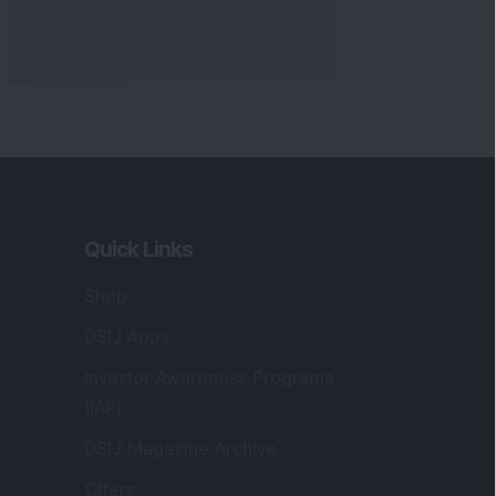
Quick Links
Shop
DSIJ Apps
Investor Awareness Programs
(IAP)
DSIJ Magazine Archive
Offers