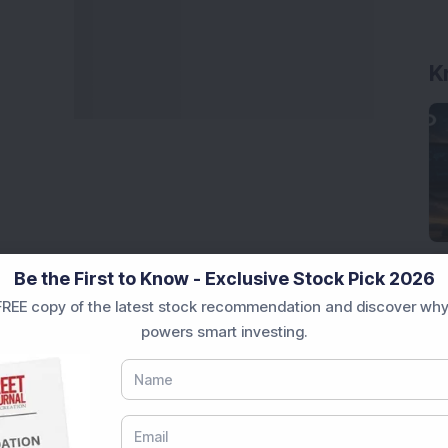
K
Be the First to Know - Exclusive Stock Pick 2026
REE copy of the latest stock recommendation and discover why
powers smart investing.