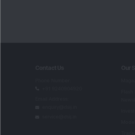
Contact Us
Our S
Phone Number
:
Maga
+91 9240904920
Flash
Email Address
:
Newsl
enquiry@dsij.in
Invest
service@dsij.in
Model
Trade