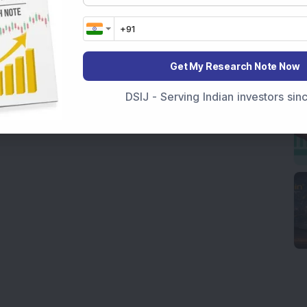
Get My Research Note Now
DSIJ - Serving Indian investors si