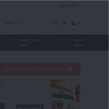
More
Bajaj Finance
-67.9
Life Insurance Corp.
5.25
1,082
-5.9
%
392.8
1.35
%
Explore DSIJ Trader Services