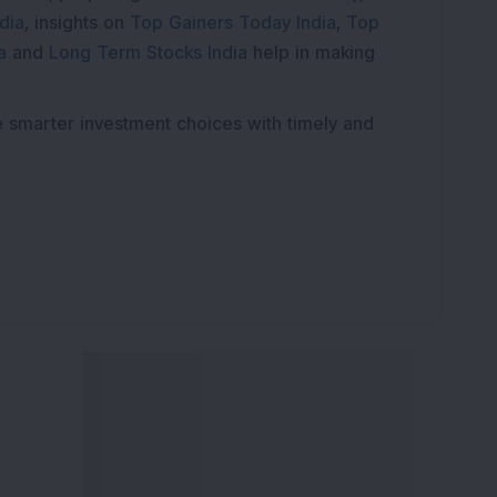
dia
, insights on
Top Gainers Today India
,
Top
a
and
Long Term Stocks India
help in making
e smarter investment choices with timely and