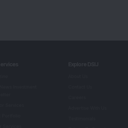
ervices
Explore DSIJ
zine
About Us
 News Investment
Contact Us
etter
Careers
or Services
Advertise With Us
 Portfolio
Testimonials
r Services