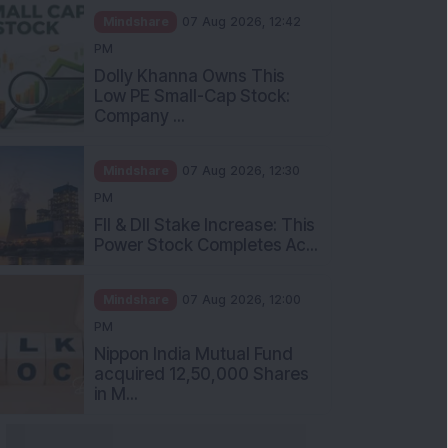
Mindshare
07 Aug 2026, 12:42
PM
Dolly Khanna Owns This
Low PE Small-Cap Stock:
Company ...
Mindshare
07 Aug 2026, 12:30
PM
FII & DII Stake Increase: This
Power Stock Completes Ac...
Mindshare
07 Aug 2026, 12:00
PM
Nippon India Mutual Fund
acquired 12,50,000 Shares
in M...