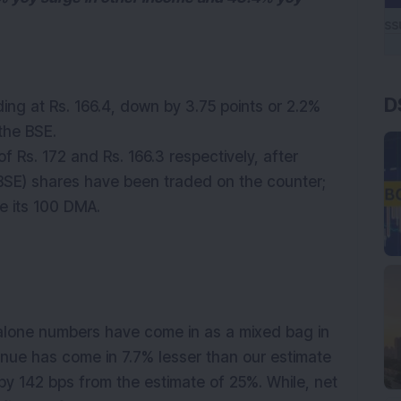
D
ding at Rs. 166.4, down by 3.75 points or 2.2%
 the BSE.
 Rs. 172 and Rs. 166.3 respectively, after
+BSE) shares have been traded on the counter;
ve its 100 DMA.
lone numbers have come in as a mixed bag in
enue has come in 7.7% lesser than our estimate
 by 142 bps from the estimate of 25%. While, net