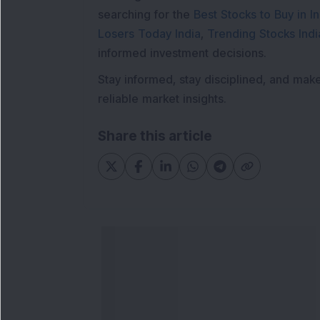
searching for the
Best Stocks to Buy in In
Losers Today India
,
Trending Stocks Indi
informed investment decisions.
Stay informed, stay disciplined, and mak
reliable market insights.
Share this article