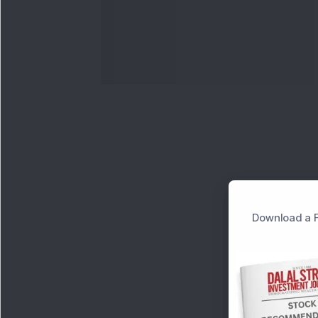
Download a F