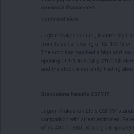
erosion in finance cost.
Technical View:
Jagran Prakashan Ltd., is currently tra
from its earlier closing of Rs. 170.15 on
The scrip has touched a high and low of
opening at 171. In totality 211708(NSE
and the stock is currently trading abo
Standalone Results Q2FY17:
Jagran Prakashan Ltd’s Q2FY17 standa
comparison with street estimates. Rev
of Rs 497 cr. EBITDA margin is greater