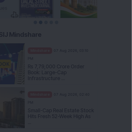
SIJ Mindshare
Mindshare
07 Aug 2026, 03:10
PM
Rs 7,79,000 Crore Order
Book: Large-Cap
Infrastructure ...
Mindshare
07 Aug 2026, 02:40
PM
Small-Cap Real Estate Stock
Hits Fresh 52-Week High As
...