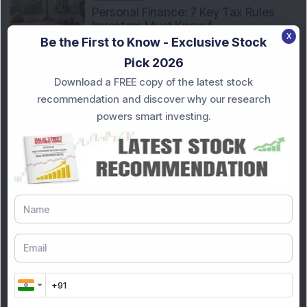
X
Be the First to Know - Exclusive Stock
Pick 2026
Download a FREE copy of the latest stock
recommendation and discover why our research
powers smart investing.