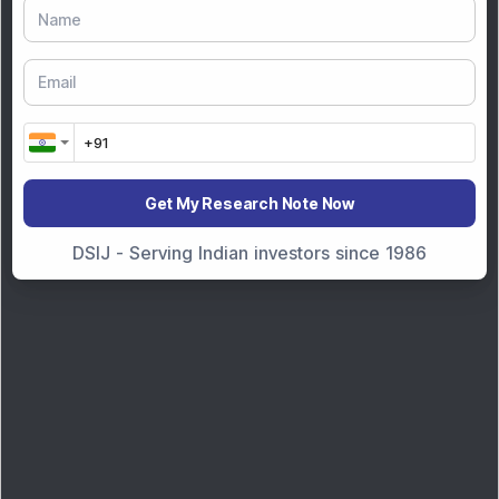
Get My Research Note Now
DSIJ - Serving Indian investors since 1986