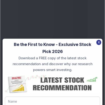
X
Be the First to Know - Exclusive Stock
Pick 2026
Download a FREE copy of the latest stock
recommendation and discover why our research
powers smart investing.