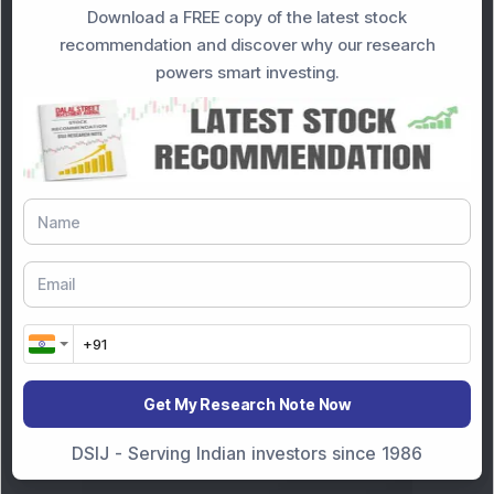
Download a FREE copy of the latest stock
recommendation and discover why our research
powers smart investing.
Get My Research Note Now
DSIJ - Serving Indian investors since 1986