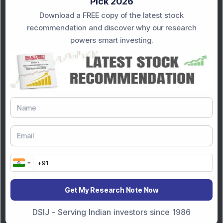
Pick 2026
Download a FREE copy of the latest stock
recommendation and discover why our research
powers smart investing.
Get My Research Note Now
DSIJ - Serving Indian investors since 1986