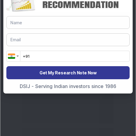
Get My Research Note Now
DSIJ - Serving Indian investors since 1986