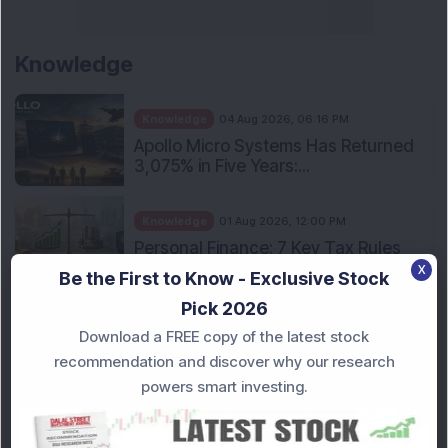
X
Be the First to Know - Exclusive Stock
Pick 2026
Download a FREE copy of the latest stock
recommendation and discover why our research
powers smart investing.